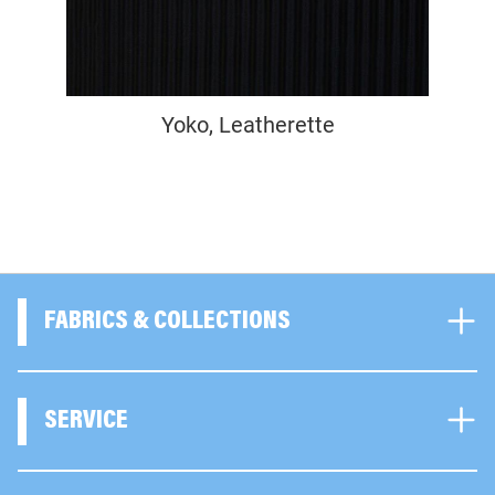
Yoko, Leatherette
FABRICS & COLLECTIONS
SERVICE