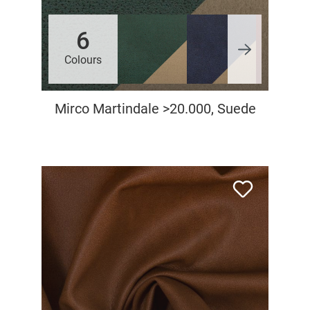
6
Colours
Mirco Martindale >20.000, Suede