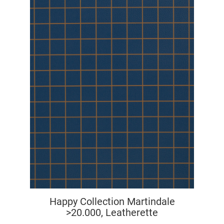
Happy Collection Martindale
>20.000, Leatherette