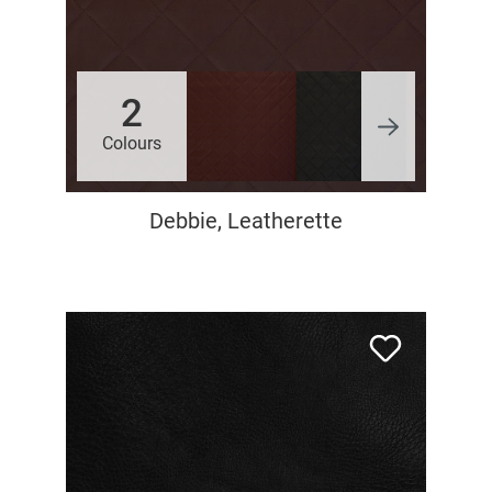
2
Colours
Debbie, Leatherette