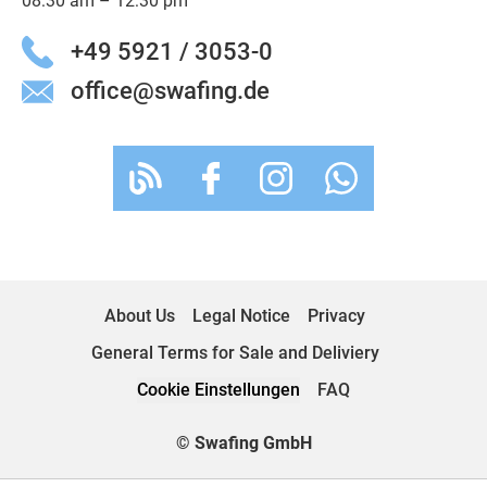
08:30 am – 12:30 pm
+49 5921 / 3053-0
office@swafing.de
About Us
Legal Notice
Privacy
General Terms for Sale and Deliviery
Cookie Einstellungen
FAQ
© Swafing GmbH