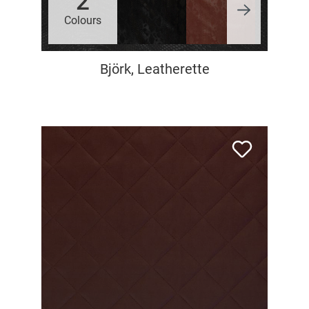
2
Colours
Björk, Leatherette