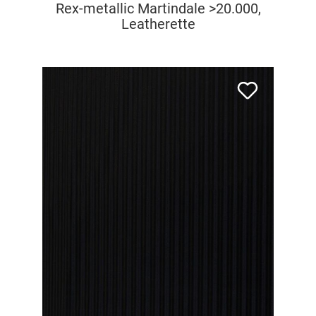
Rex-metallic Martindale >20.000,
Leatherette