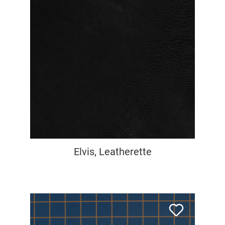
Elvis, Leatherette