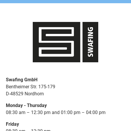
Swafing GmbH
Bentheimer Str. 175-179
D-48529 Nordhorn
Monday - Thursday
08:30 am – 12:30 pm and 01:00 pm – 04:00 pm
Friday