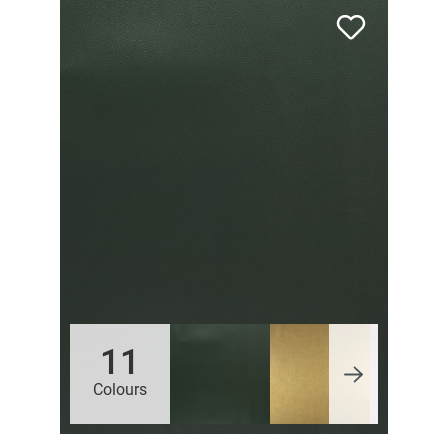
11
Colours