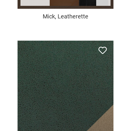
Mick, Leatherette