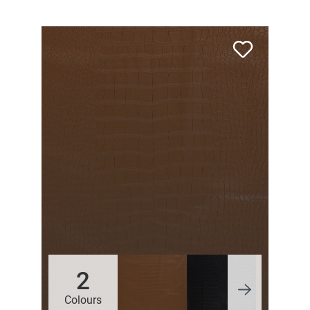
2
Colours