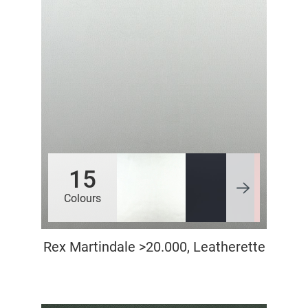
15
Colours
Rex Martindale >20.000, Leatherette