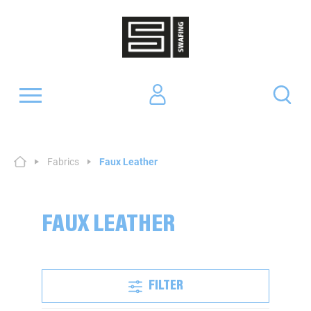
Fabrics
Faux Leather
FAUX LEATHER
FILTER