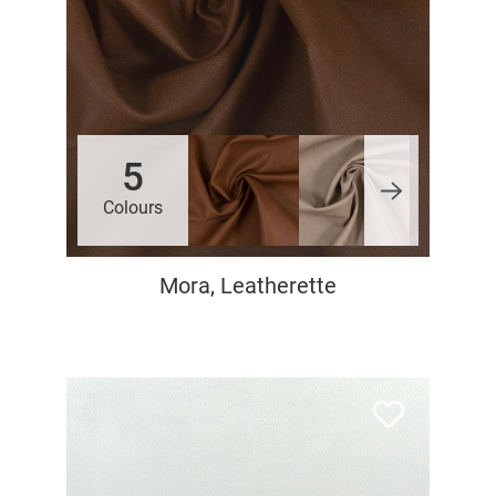
5
Colours
Mora, Leatherette