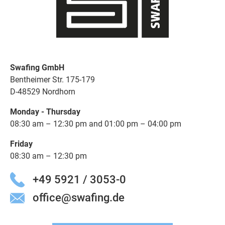
Swafing GmbH
Bentheimer Str. 175-179
D-48529 Nordhorn
Monday - Thursday
08:30 am – 12:30 pm and 01:00 pm – 04:00 pm
Friday
08:30 am – 12:30 pm
+49 5921 / 3053-0
office@swafing.de