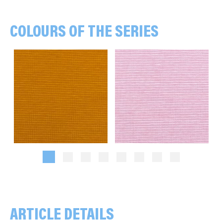
COLOURS OF THE SERIES
Stripes, 1 mm, ochre/mustard yellow
Stripes, 1 mm, rose/white
ARTICLE DETAILS