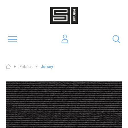
Fabrics
Jersey