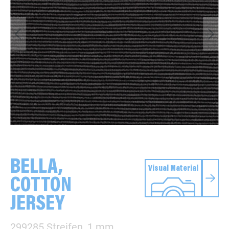
BELLA,
Visual Material
COTTON
JERSEY
299285 Streifen, 1 mm,