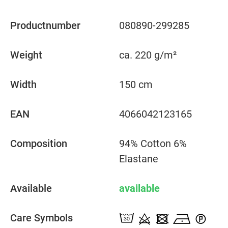
Productnumber
080890-299285
Weight
ca. 220 g/m²
Width
150 cm
EAN
4066042123165
Composition
94% Cotton 6%
Elastane
Available
available
Care Symbols