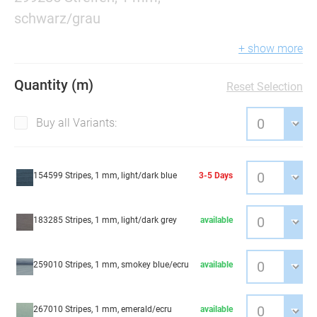
schwarz/grau
+ show more
Quantity (m)
Reset Selection
Buy all Variants:
154599 Stripes, 1 mm, light/dark blue
3-5 Days
183285 Stripes, 1 mm, light/dark grey
available
259010 Stripes, 1 mm, smokey blue/ecru
available
267010 Stripes, 1 mm, emerald/ecru
available