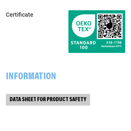
Certificate
INFORMATION
DATA SHEET FOR PRODUCT SAFETY