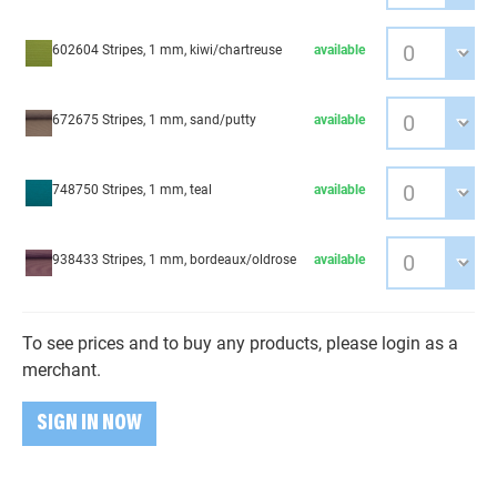
602604 Stripes, 1 mm, kiwi/chartreuse
available
672675 Stripes, 1 mm, sand/putty
available
748750 Stripes, 1 mm, teal
available
938433 Stripes, 1 mm, bordeaux/oldrose
available
To see prices and to buy any products, please login as a
merchant.
SIGN IN NOW