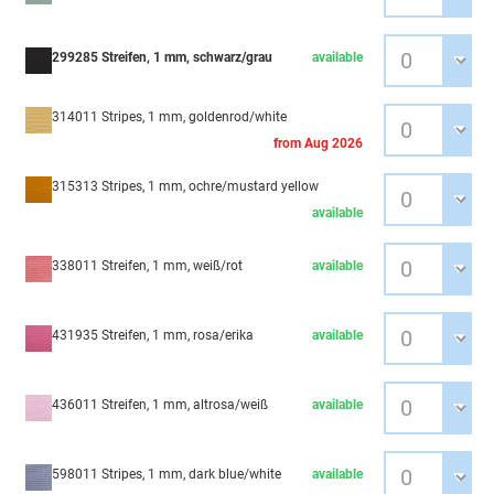
299285 Streifen, 1 mm, schwarz/grau
available
314011 Stripes, 1 mm, goldenrod/white
from Aug 2026
315313 Stripes, 1 mm, ochre/mustard yellow
available
338011 Streifen, 1 mm, weiß/rot
available
431935 Streifen, 1 mm, rosa/erika
available
436011 Streifen, 1 mm, altrosa/weiß
available
598011 Stripes, 1 mm, dark blue/white
available