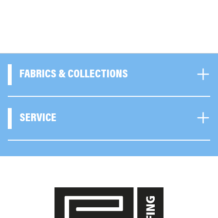
FABRICS & COLLECTIONS
SERVICE