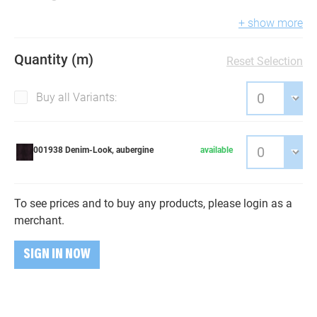
+ show more
Quantity (m)
Reset Selection
Buy all Variants:
001938 Denim-Look, aubergine
available
To see prices and to buy any products, please login as a
merchant.
SIGN IN NOW