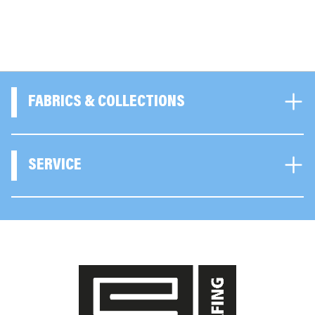
FABRICS & COLLECTIONS
SERVICE