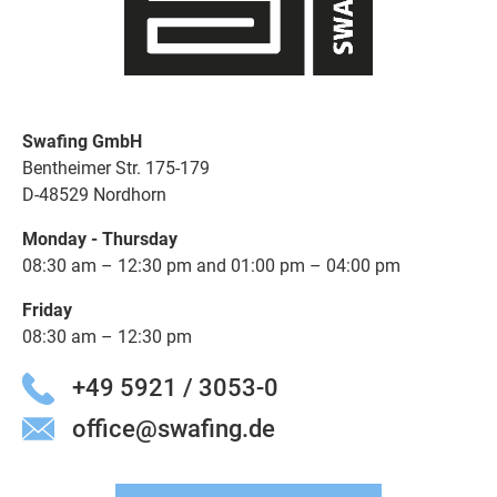
Swafing GmbH
Bentheimer Str. 175-179
D-48529 Nordhorn
Monday - Thursday
08:30 am – 12:30 pm and 01:00 pm – 04:00 pm
Friday
08:30 am – 12:30 pm
+49 5921 / 3053-0
office@swafing.de