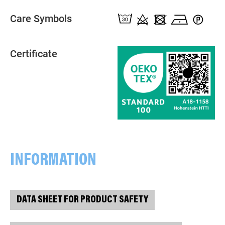
Care Symbols
Certificate
INFORMATION
DATA SHEET FOR PRODUCT SAFETY