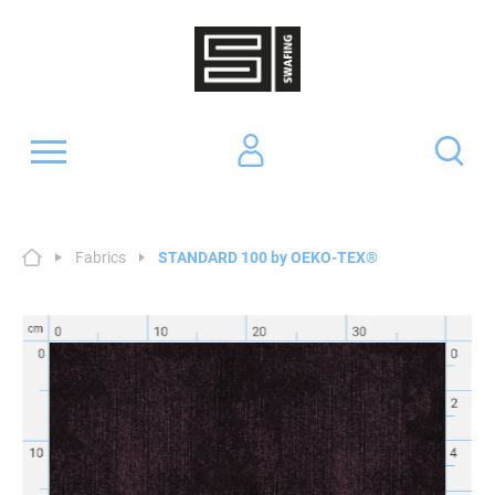
Fabrics
STANDARD 100 by OEKO-TEX®