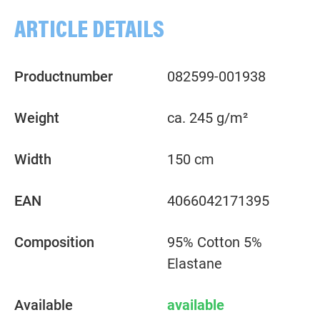
ARTICLE DETAILS
Productnumber
082599-001938
Weight
ca. 245 g/m²
Width
150 cm
EAN
4066042171395
Composition
95% Cotton 5%
Elastane
Available
available