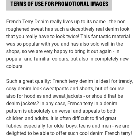
TERMS OF USE FOR PROMOTIONAL IMAGES
French Terry Denim really lives up to its name - the non-
roughened sweat has such a deceptively real denim look
that you really have to look twice! This fantastic material
was so popular with you and has also sold well in the
shops, so we are very happy to bring it out again - in
popular and familiar colours, but also in completely new
colours!
Such a great quality: French terry denim is ideal for trendy,
cosy denim-look sweatpants and shorts, but of course
also for hoodies and sweat jackets - or should that be
denim jackets? In any case, French terry in a denim
pattern is absolutely universal and appeals to both
children and adults. It is often difficult to find great
fabrics, especially for older boys, teens and men - we are
delighted to be able to offer such cool denim French terry!