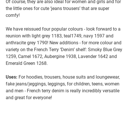
Of course, they are also ideal for women and girls and for
the little ones for cute ‘jeans trousers’ that are super
comfy!
We have reissued four popular colours - look forward to a
reunion with light grey 1183, teal1749, navy 1597 and
anthracite grey 1790! New additions - for more colour and
variety on the French Terry ‘Denim’ shelf: Smoky Blue Grey
1259, Camel 1672, Aubergine 1938, Lavender 1642 and
Emerald Green 1268.
Uses:
For hoodies, trousers, house suits and loungewear,
fake jeans/jeggings, leggings, for children, teens, women
and men - French terry denim is really incredibly versatile
and great for everyone!