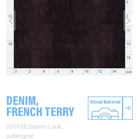
DENIM,
Visual Material
FRENCH TERRY
001938 Denim-Look,
aubergine