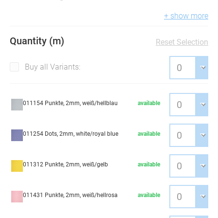
+ show more
Quantity (m)
Reset Selection
Buy all Variants:
011154 Punkte, 2mm, weiß/hellblau
available
011254 Dots, 2mm, white/royal blue
available
011312 Punkte, 2mm, weiß/gelb
available
011431 Punkte, 2mm, weiß/hellrosa
available