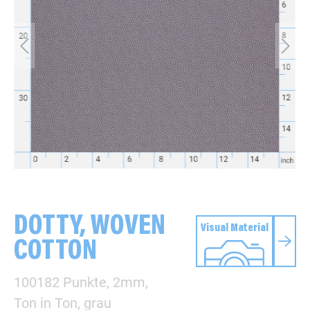
DOTTY, WOVEN
Visual Material
COTTON
100182 Punkte, 2mm,
Ton in Ton, grau