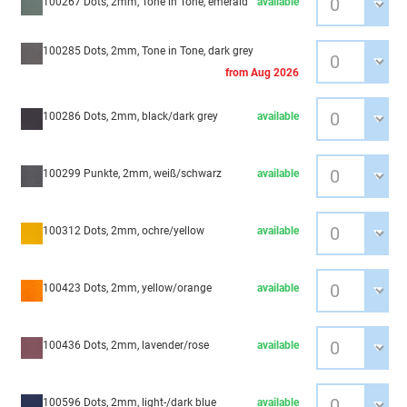
100267 Dots, 2mm, Tone in Tone, emerald
available
100285 Dots, 2mm, Tone in Tone, dark grey
from Aug 2026
100286 Dots, 2mm, black/dark grey
available
100299 Punkte, 2mm, weiß/schwarz
available
100312 Dots, 2mm, ochre/yellow
available
100423 Dots, 2mm, yellow/orange
available
100436 Dots, 2mm, lavender/rose
available
100596 Dots, 2mm, light-/dark blue
available