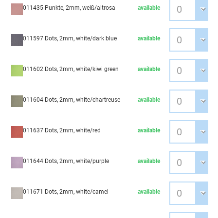
011435 Punkte, 2mm, weiß/altrosa
available
011597 Dots, 2mm, white/dark blue
available
011602 Dots, 2mm, white/kiwi green
available
011604 Dots, 2mm, white/chartreuse
available
011637 Dots, 2mm, white/red
available
011644 Dots, 2mm, white/purple
available
011671 Dots, 2mm, white/camel
available