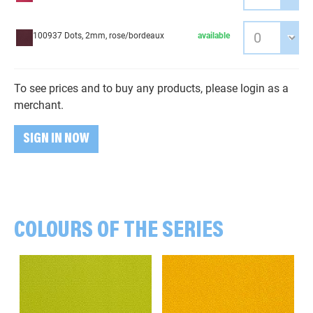
100937 Dots, 2mm, rose/bordeaux
available
To see prices and to buy any products, please login as a
merchant.
SIGN IN NOW
COLOURS OF THE SERIES