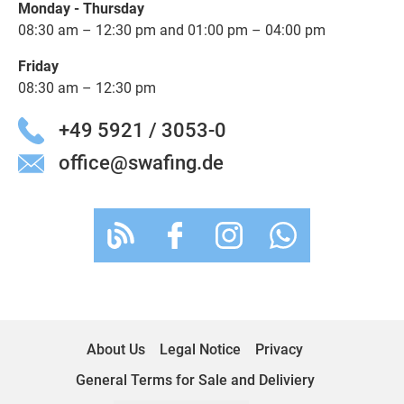
Monday - Thursday
08:30 am – 12:30 pm and 01:00 pm – 04:00 pm
Friday
08:30 am – 12:30 pm
+49 5921 / 3053-0
office@swafing.de
About Us
Legal Notice
Privacy
General Terms for Sale and Deliviery