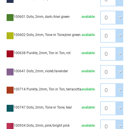
100601 Dots, 2mm, dark-/kiwi green
available
100602 Dots, 2mm, Tone in Tone,kiwi green
available
100638 Punkte, 2mm, Ton in Ton, rot
available
100641 Dots, 2mm, violet/lavender
available
100714 Punkte, 2mm, Ton in Ton, terracotta
available
100747 Dots, 2mm, Tone in Tone, teal
available
100934 Dots, 2mm, pink/bright pink
available