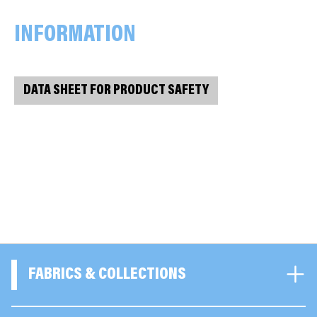
INFORMATION
DATA SHEET FOR PRODUCT SAFETY
FABRICS & COLLECTIONS