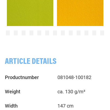
Dots, 2mm, Tone in Tone,kiwi green
Dots, 2mm, ochre/yellow
ARTICLE DETAILS
Productnumber
081048-100182
Weight
ca. 130 g/m²
Width
147 cm