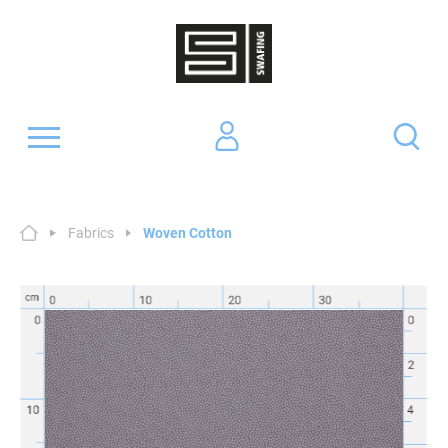
Fabrics
Woven Cotton