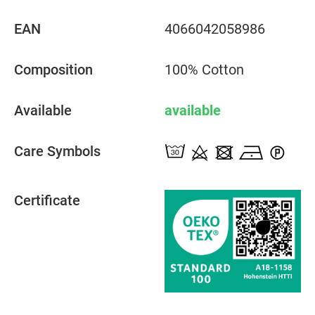
EAN
4066042058986
Composition
100% Cotton
Available
available
Care Symbols
Certificate