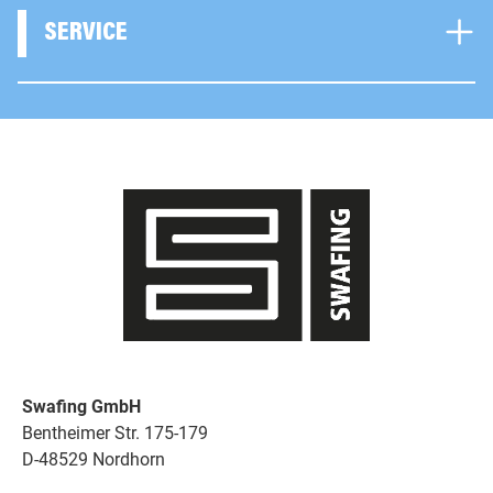
SERVICE
Swafing GmbH
Bentheimer Str. 175-179
D-48529 Nordhorn