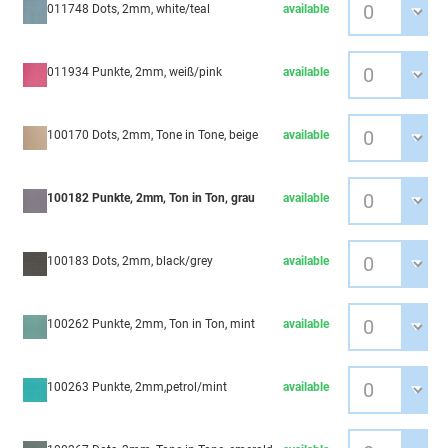
011748 Dots, 2mm, white/teal
available
011934 Punkte, 2mm, weiß/pink
available
100170 Dots, 2mm, Tone in Tone, beige
available
100182 Punkte, 2mm, Ton in Ton, grau
available
100183 Dots, 2mm, black/grey
available
100262 Punkte, 2mm, Ton in Ton, mint
available
100263 Punkte, 2mm,petrol/mint
available