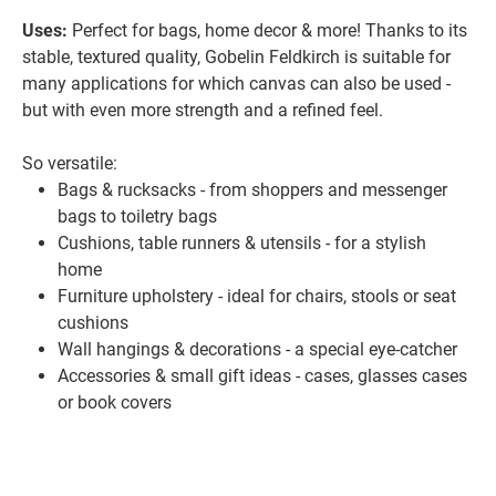
Uses:
Perfect for bags, home decor & more! Thanks to its
stable, textured quality, Gobelin Feldkirch is suitable for
many applications for which canvas can also be used -
but with even more strength and a refined feel.
So versatile:
Bags & rucksacks - from shoppers and messenger
bags to toiletry bags
Cushions, table runners & utensils - for a stylish
home
Furniture upholstery - ideal for chairs, stools or seat
cushions
Wall hangings & decorations - a special eye-catcher
Accessories & small gift ideas - cases, glasses cases
or book covers