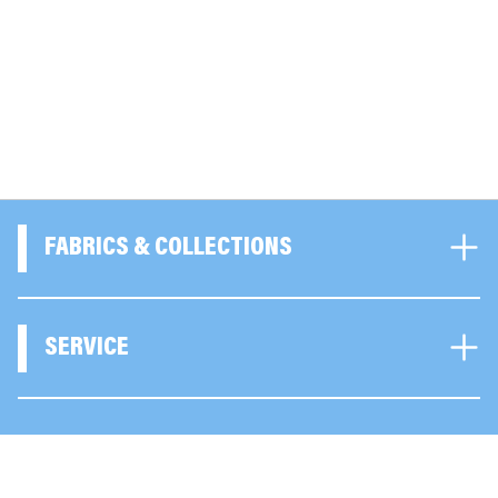
FABRICS & COLLECTIONS
SERVICE