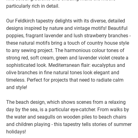
particularly rich in detail.
Our Feldkirch tapestry delights with its diverse, detailed
designs inspired by nature and vintage motifs! Beautiful
poppies, fragrant lavender and lush strawberry branches -
these natural motifs bring a touch of country house style
to any sewing project. The harmonious colour tones of
strong red, soft cream, green and lavender violet create a
sophisticated look. Mediterranean flair: eucalyptus and
olive branches in fine natural tones look elegant and
timeless. Perfect for projects that need to radiate calm
and style!
The beach design, which shows scenes from a relaxing
day by the sea, is a particular eye-catcher. From walks by
the water and seagulls on wooden piles to beach chairs
and children playing - this tapestry tells stories of summer
holidays!