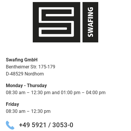
Swafing GmbH
Bentheimer Str. 175-179
D-48529 Nordhorn
Monday - Thursday
08:30 am – 12:30 pm and 01:00 pm – 04:00 pm
Friday
08:30 am – 12:30 pm
+49 5921 / 3053-0