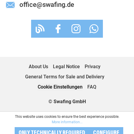
office@swafing.de
About Us
Legal Notice
Privacy
General Terms for Sale and Deliviery
Cookie Einstellungen
FAQ
© Swafing GmbH
This website uses cookies to ensure the best experience possible.
More information...
ONLY TECHNICALLY REQUIRED
CONFIGURE