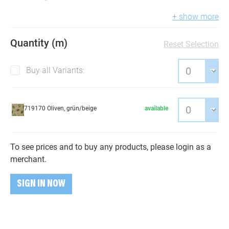
+ show more
Quantity (m)
Reset Selection
Buy all Variants:
719170 Oliven, grün/beige
available
To see prices and to buy any products, please login as a
merchant.
SIGN IN NOW