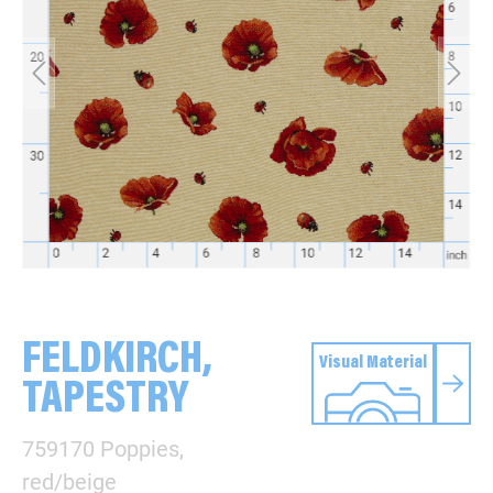
FELDKIRCH,
Visual Material
TAPESTRY
759170 Poppies,
red/beige