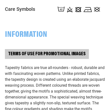
Care Symbols
INFORMATION
TERMS OF USE FOR PROMOTIONAL IMAGES
Tapestry fabrics are true all-rounders - robust, durable and
with fascinating woven patterns. Unlike printed fabrics,
the tapestry design is created using an elaborate jacquard
weaving process. Different coloured threads are woven
together, giving the motifs a sophisticated, almost three-
dimensional appearance. The special weaving technique
gives tapestry a slightly non-slip, textured surface. The
fine colour gradients and shading make the motifs