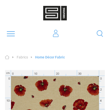
Fabrics
Home Décor Fabric