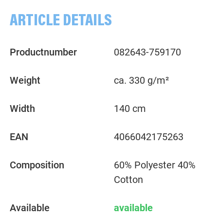
ARTICLE DETAILS
Productnumber
082643-759170
Weight
ca. 330 g/m²
Width
140 cm
EAN
4066042175263
Composition
60% Polyester 40%
Cotton
Available
available