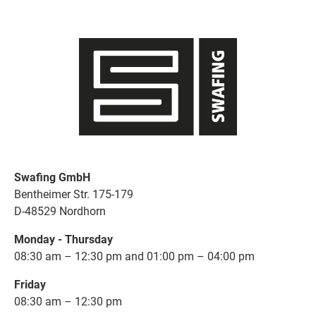
Swafing GmbH
Bentheimer Str. 175-179
D-48529 Nordhorn
Monday - Thursday
08:30 am – 12:30 pm and 01:00 pm – 04:00 pm
Friday
08:30 am – 12:30 pm