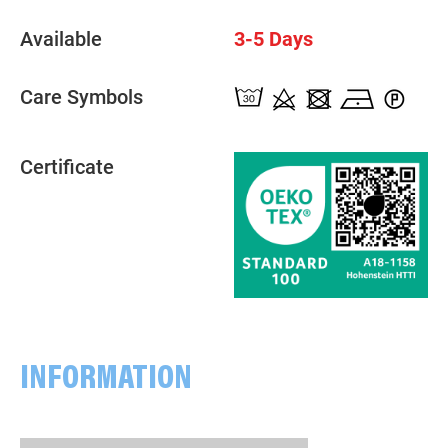
Available
3-5 Days
Care Symbols
Certificate
INFORMATION