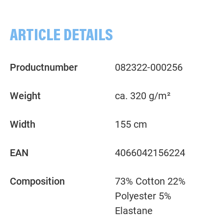
ARTICLE DETAILS
Productnumber
082322-000256
Weight
ca. 320 g/m²
Width
155 cm
EAN
4066042156224
Composition
73% Cotton 22%
Polyester 5%
Elastane