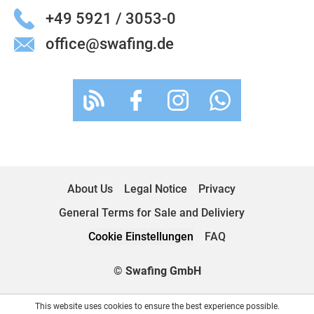
+49 5921 / 3053-0
office@swafing.de
About Us
Legal Notice
Privacy
General Terms for Sale and Deliviery
Cookie Einstellungen
FAQ
© Swafing GmbH
This website uses cookies to ensure the best experience possible.