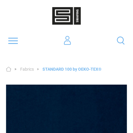
Fabrics
STANDARD 100 by OEKO-TEX®