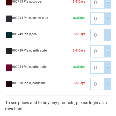
000715 Plain, copper
3-5 Days
000744 Plain, denim blue
available
000749 Plain, teal
3-5 Days
000789 Plain, anthracite
3-5 Days
000934 Plain, bright pink
available
000938 Plain, bordeaux
3-5 Days
To see prices and to buy any products, please login as a
merchant.