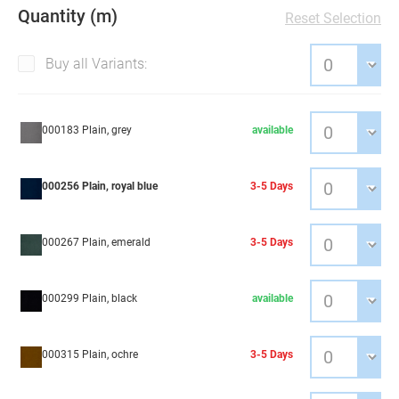
Quantity (m)
Reset Selection
Buy all Variants:
000183 Plain, grey
available
000256 Plain, royal blue
3-5 Days
000267 Plain, emerald
3-5 Days
000299 Plain, black
available
000315 Plain, ochre
3-5 Days