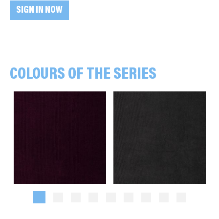
SIGN IN NOW
COLOURS OF THE SERIES
Plain, bordeaux
Plain, anthracite grey