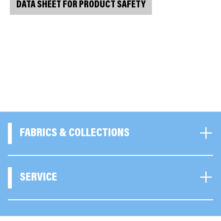
DATA SHEET FOR PRODUCT SAFETY
FABRICS & COLLECTIONS
SERVICE