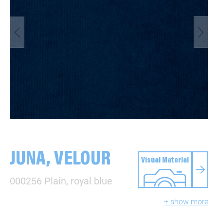
JUNA, VELOUR
Visual Material
000256 Plain, royal blue
+ show more