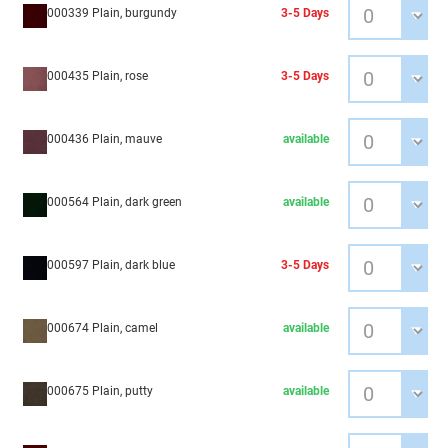
000339 Plain, burgundy
3-5 Days
000435 Plain, rose
3-5 Days
000436 Plain, mauve
available
000564 Plain, dark green
available
000597 Plain, dark blue
3-5 Days
000674 Plain, camel
available
000675 Plain, putty
available