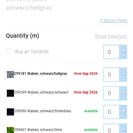
schwarz/hellgrau
+ show more
Quantity (m)
Reset Selection
Buy all Variants:
299181 Waben, schwarz/hellgrau
from Sep 2026
299299 Waben, schwarz/schwarz
from Sep 2026
299596 Waben, schwarz/tintenblau
available
299601 Waben, schwarz/lime
available