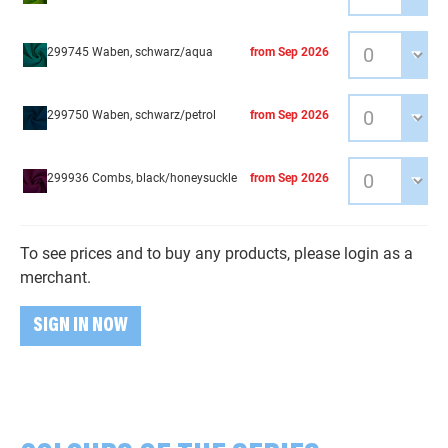
299745 Waben, schwarz/aqua
from Sep 2026
299750 Waben, schwarz/petrol
from Sep 2026
299936 Combs, black/honeysuckle
from Sep 2026
To see prices and to buy any products, please login as a
merchant.
SIGN IN NOW