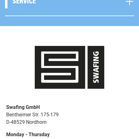
SERVICE
Swafing GmbH
Bentheimer Str. 175-179
D-48529 Nordhorn
Monday - Thursday