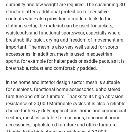
durability and low weight are required. The cushioning 3D
structure offers additional protection for sensitive
contents while also providing a modern look. In the
clothing sector, the material can be used for jackets,
waistcoats and functional sportswear, especially where
breathability, quick drying and freedom of movement are
important. The mesh is also very well suited for sports
accessories. In addition, mesh is used in equestrian
sports, for example for halter pads or saddle pads, as it is
breathable, robust and comfortably padded.
In the home and interior design sector, mesh is suitable
for cushions, functional home accessories, upholstered
furniture and office furniture. Thanks to its high abrasion
resistance of 30,000 Martindale cycles, it is also a reliable
choice for heavy-duty applications.
home and commercial
sectors, mesh is suitable for cushions, functional home
accessories, upholstered furniture and office furniture.
Thanks to its high abrasion resistance of 30,000