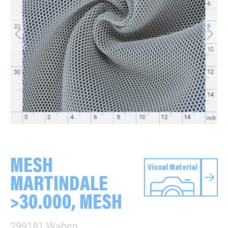
MESH
Visual Material
MARTINDALE
>30.000, MESH
299181 Waben,