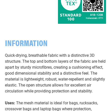
INFORMATION
Quick-drying, breathable fabric with a distinctive 3D
structure. The top and bottom layers of the fabric are held
apart by sturdy microfibres, creating a cushioning effect,
good dimensional stability and a distinctive feel. The
material is lightweight, robust, water-repellent and slightly
elastic. The open structure allows for excellent air
circulation while providing protection and stability.
Uses:
The mesh material is ideal for bags, rucksacks,
crossover bags and laptop bags where protection,