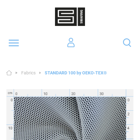
Fabrics
STANDARD 100 by OEKO-TEX®