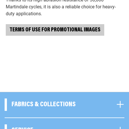
Martindale cycles, it is also a reliable choice for heavy-
duty applications.
TERMS OF USE FOR PROMOTIONAL IMAGES
FABRICS & COLLECTIONS