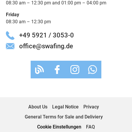
08:30 am – 12:30 pm and 01:00 pm – 04:00 pm
Friday
08:30 am – 12:30 pm
+49 5921 / 3053-0
office@swafing.de
About Us
Legal Notice
Privacy
General Terms for Sale and Deliviery
Cookie Einstellungen
FAQ