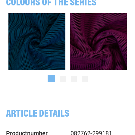
COLOURS OF THE SERIES
Combs, black/teal
Combs, black/honeysuckle
ARTICLE DETAILS
Productnumber
082762-299181