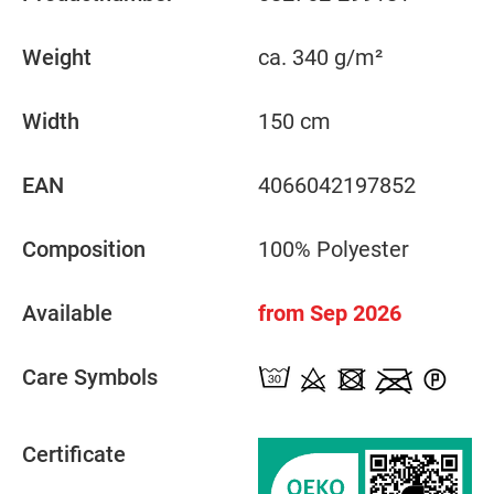
Weight
ca. 340 g/m²
Width
150 cm
EAN
4066042197852
Composition
100% Polyester
Available
from Sep 2026
Care Symbols
Certificate