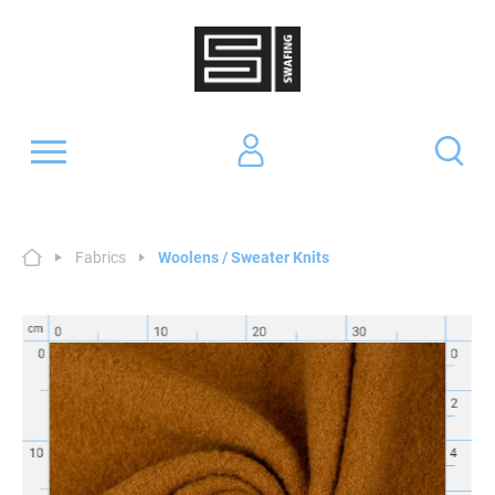
Fabrics
Woolens / Sweater Knits