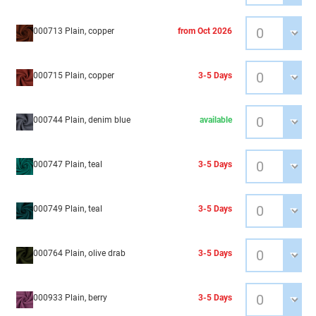
000713 Plain, copper
from Oct 2026
000715 Plain, copper
3-5 Days
000744 Plain, denim blue
available
000747 Plain, teal
3-5 Days
000749 Plain, teal
3-5 Days
000764 Plain, olive drab
3-5 Days
000933 Plain, berry
3-5 Days