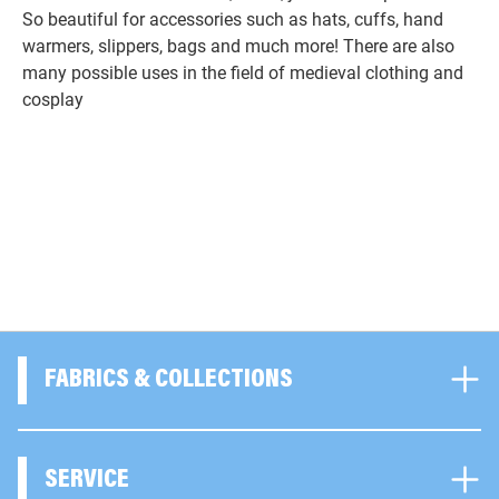
So beautiful for accessories such as hats, cuffs, hand
warmers, slippers, bags and much more! There are also
many possible uses in the field of medieval clothing and
cosplay
FABRICS & COLLECTIONS
SERVICE