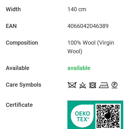
Width
140 cm
EAN
4066042046389
Composition
100% Wool (Virgin
Wool)
Available
available
Care Symbols
Certificate