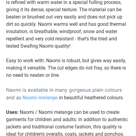
is refined with warm water in a special fulling process,
giving it its dense, special texture. The material can be
beaten or brushed out very easily and does not pick up
dirt so quickly. Naomi warms well and has good thermal
insulation, is breathable, windproof, snow and water
repellent and very cold resistant - that's the tried and
tested Swafing Naomi quality!
Easy to work with: Naomi is robust, but gives way easily,
making it versatile. The cut edges do not fray, so there is
no need to neaten or line.
Naomi is available in many gorgeous plain colours
and as
Naomi-melange
in beautiful heathered colours.
U
ses:
Naomi / Naomi melange can be used to create
garments for children and adults: in addition to authentic
jackets and traditional costume fashion, this quality is
ideal for children's overalls, coats, jackets and ponchos.