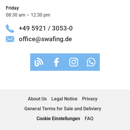
Friday
08:30 am – 12:30 pm
+49 5921 / 3053-0
office@swafing.de
About Us
Legal Notice
Privacy
General Terms for Sale and Deliviery
Cookie Einstellungen
FAQ