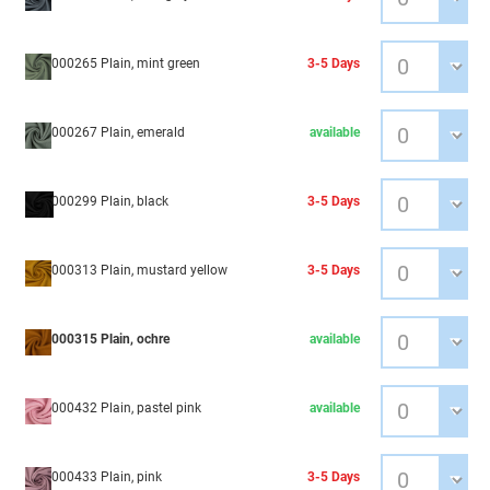
000265 Plain, mint green
3-5 Days
000267 Plain, emerald
available
000299 Plain, black
3-5 Days
000313 Plain, mustard yellow
3-5 Days
000315 Plain, ochre
available
000432 Plain, pastel pink
available
000433 Plain, pink
3-5 Days