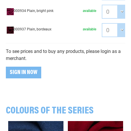
000934 Plain, bright pink
available
000937 Plain, bordeaux
available
To see prices and to buy any products, please login as a
merchant.
SIGN IN NOW
COLOURS OF THE SERIES