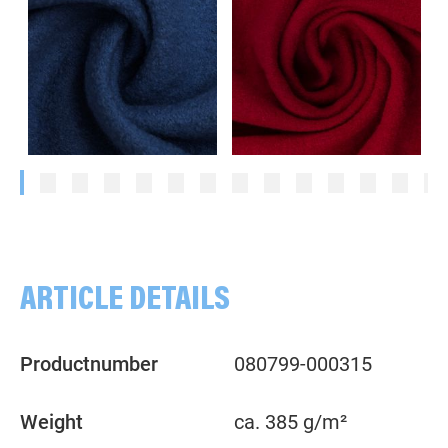
Plain, blue
Plain, red
ARTICLE DETAILS
Productnumber
080799-000315
Weight
ca. 385 g/m²