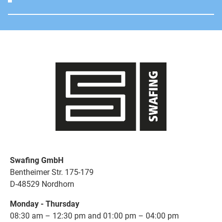
Swafing GmbH
Bentheimer Str. 175-179
D-48529 Nordhorn
Monday - Thursday
08:30 am – 12:30 pm and 01:00 pm – 04:00 pm