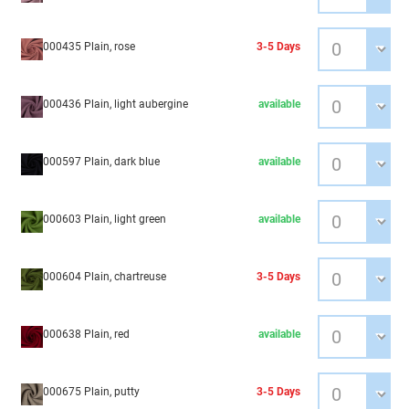
000435 Plain, rose
3-5 Days
000436 Plain, light aubergine
available
000597 Plain, dark blue
available
000603 Plain, light green
available
000604 Plain, chartreuse
3-5 Days
000638 Plain, red
available
000675 Plain, putty
3-5 Days