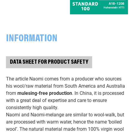
INFORMATION
DATA SHEET FOR PRODUCT SAFETY
The article Naomi comes from a producer who sources
his wool/raw material from South America and Australia
from
mulesing-free production
. In China, it is processed
with a great deal of expertise and care to ensure
consistently high quality.
Naomi and Naomi-melange are similar to wool-walk, but
are processed with warm water, hence the name ‘boiled
wool’. The natural material made from 100% virgin wool