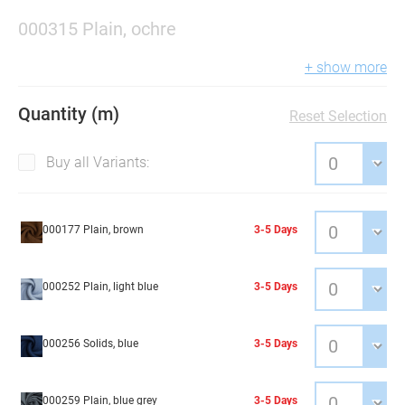
000315 Plain, ochre
+ show more
Quantity (m)
Reset Selection
Buy all Variants:
000177 Plain, brown
3-5 Days
000252 Plain, light blue
3-5 Days
000256 Solids, blue
3-5 Days
000259 Plain, blue grey
3-5 Days