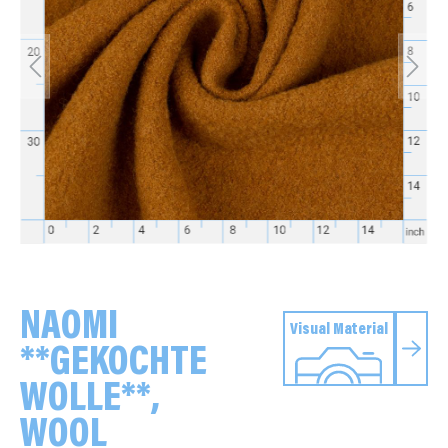
NAOMI
Visual Material
**GEKOCHTE
WOLLE**,
WOOL