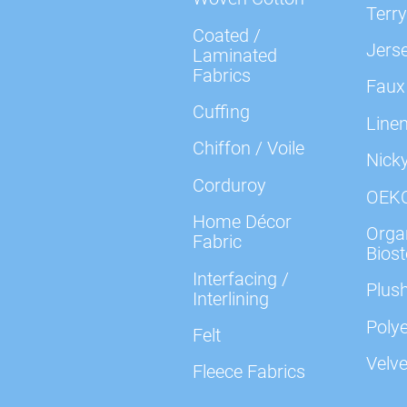
Terry
Coated /
Jers
Laminated
Fabrics
Faux
Cuffing
Line
Chiffon / Voile
Nick
Corduroy
OEK
Home Décor
Organ
Fabric
Biost
Interfacing /
Plush
Interlining
Polye
Felt
Velve
Fleece Fabrics