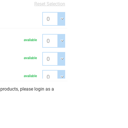
Reset Selection
available
available
available
products, please login as a
available
ige
available