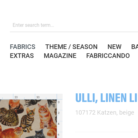
FABRICS
THEME / SEASON
NEW
B
EXTRAS
MAGAZINE
FABRICCANDO
ULLI, LINEN L
107172 Katzen, beige