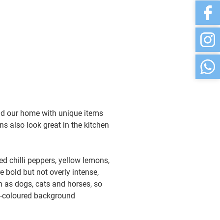
and our home with unique items
ns also look great in the kitchen
ed chilli peppers, yellow lemons,
e bold but not overly intense,
ch as dogs, cats and horses, so
l-coloured background