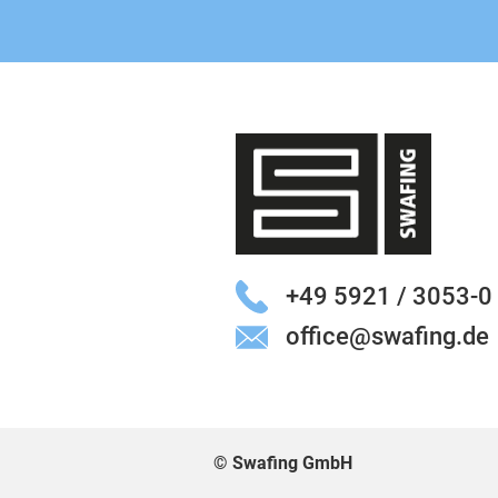
+49 5921 / 3053-0
office@swafing.de
© Swafing GmbH