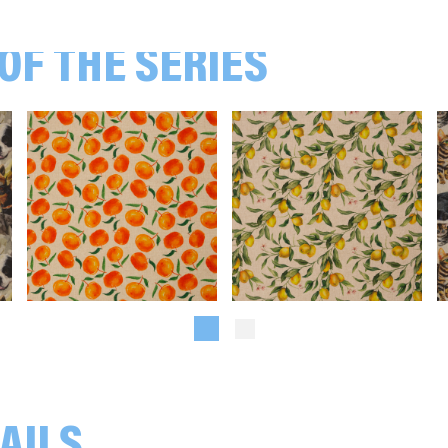
106172 Eucalyptus, beige
OF THE SERIES
107172 Katzen, beige
108172 Hunde, Beige
Oranges, beige/orange
Lemons, beige/yellow