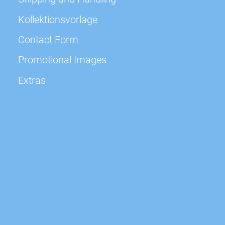
Kollektionsvorlage
Contact Form
Promotional Images
Extras