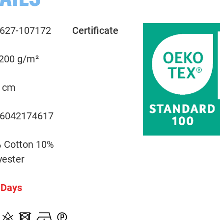
AILS
627-107172
Certificate
 200 g/m²
 cm
6042174617
 Cotton 10%
yester
 Days