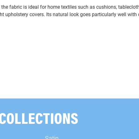
, the fabric is ideal for home textiles such as cushions, tablecloth
ight upholstery covers. Its natural look goes particularly well wit
 COLLECTIONS
Satin