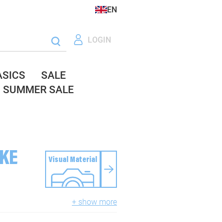
EN
LOGIN
ASICS
SALE
SUMMER SALE
IKE
Visual Material
+ show more