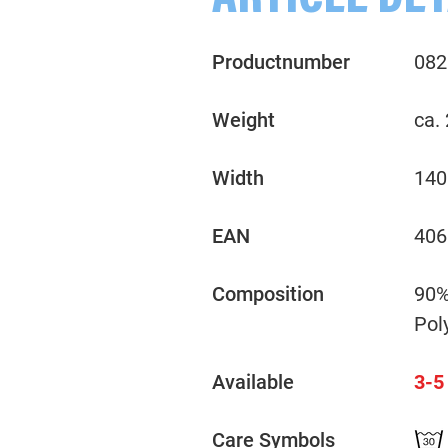
ARTICLE DET
Productnumber
082
Weight
ca.
Width
140
EAN
406
Composition
90%
Pol
Available
3-5
Care Symbols