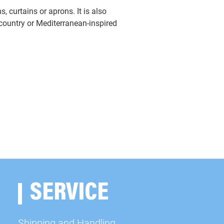
s, curtains or aprons. It is also
h country or Mediterranean-inspired
SERVICE
Shipping and Handling