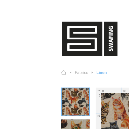
Fabrics
Linen