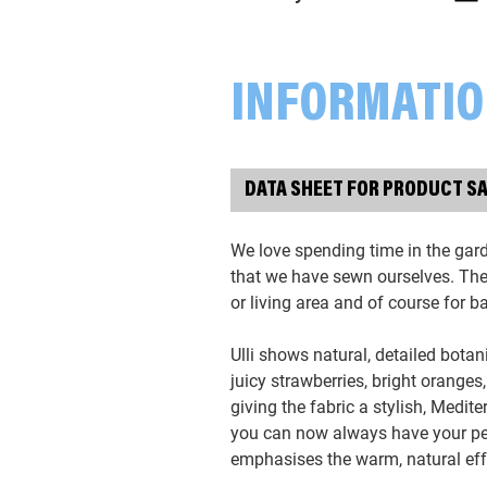
INFORMATI
DATA SHEET FOR PRODUCT S
We love spending time in the gar
that we have sewn ourselves. The l
or living area and of course for 
Ulli shows natural, detailed botan
juicy strawberries, bright oranges
giving the fabric a stylish, Medit
you can now always have your pet
emphasises the warm, natural eff