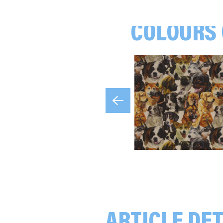
COLOURS 
Olives, green/black/beige
Eucalyptus, beige
Dogs, beige