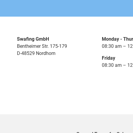
Swafing GmbH
Monday - Thu
Bentheimer Str. 175-179
08:30 am – 12
D-48529 Nordhorn
Friday
08:30 am – 12