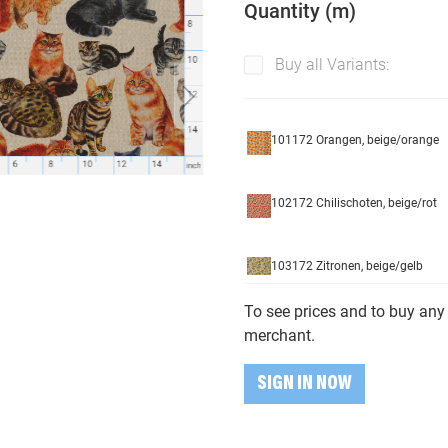
Quantity (m)
Buy all Variants:
101172 Orangen, beige/orange
102172 Chilischoten, beige/rot
103172 Zitronen, beige/gelb
To see prices and to buy any 
104172 Strawberies, beige/red
merchant.
SIGN IN NOW
105172 Oliven, grün/schwarz/be