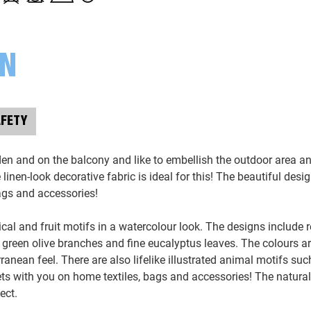
ON
AFETY
den and on the balcony and like to embellish the outdoor area 
inen-look decorative fabric is ideal for this! The beautiful desig
bags and accessories!
ical and fruit motifs in a watercolour look. The designs include r
, green olive branches and fine eucalyptus leaves. The colours ar
erranean feel. There are also lifelike illustrated animal motifs su
s with you on home textiles, bags and accessories! The natura
ect.