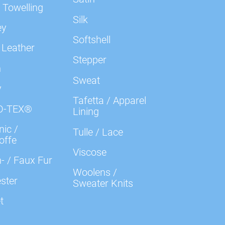
 Towelling
Silk
ey
Softshell
 Leather
Stepper
n
Sweat
y
Tafetta / Apparel
O-TEX®
Lining
ic /
Tulle / Lace
offe
Viscose
- / Faux Fur
Woolens /
ster
Sweater Knits
t