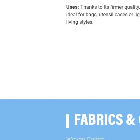
Uses:
Thanks to its firmer quality
ideal for bags, utensil cases or l
living styles.
FABRICS &
Woven Cotton