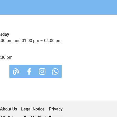
rsday
:30 pm and 01:00 pm – 04:00 pm
:30 pm
About Us
Legal Notice
Privacy