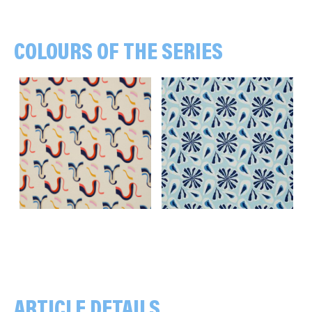
COLOURS OF THE SERIES
Lines, off white
Flowers, light blue
ARTICLE DETAILS