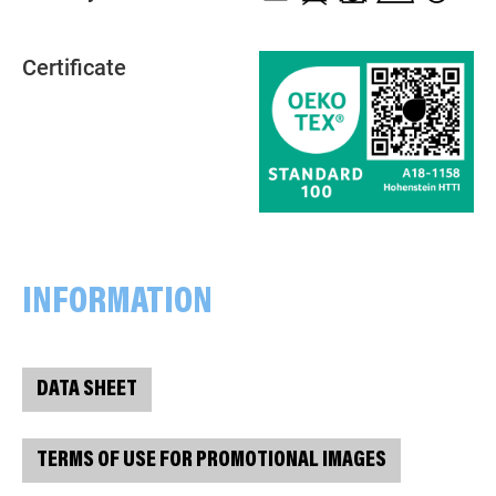
Certificate
INFORMATION
DATA SHEET
TERMS OF USE FOR PROMOTIONAL IMAGES