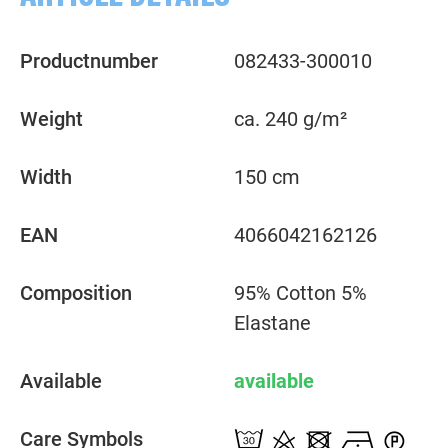
Productnumber
082433-300010
Weight
ca. 240 g/m²
Width
150 cm
EAN
4066042162126
Composition
95% Cotton 5%
Elastane
Available
available
Care Symbols