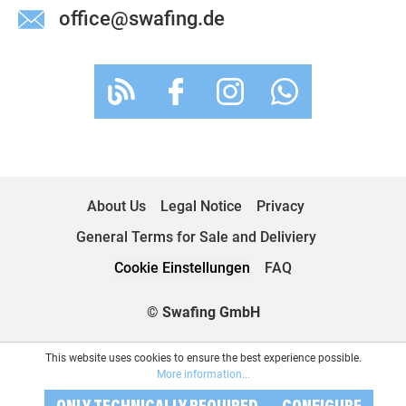
office@swafing.de
About Us
Legal Notice
Privacy
General Terms for Sale and Deliviery
Cookie Einstellungen
FAQ
© Swafing GmbH
This website uses cookies to ensure the best experience possible.
More information...