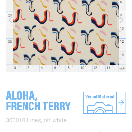
ALOHA,
Visual Material
FRENCH TERRY
300010 Lines, off white