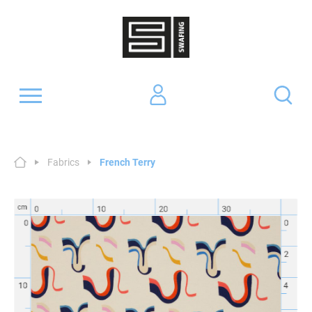
Fabrics
French Terry