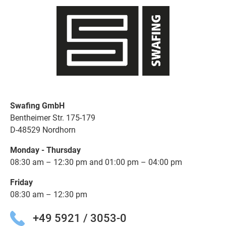
Swafing GmbH
Bentheimer Str. 175-179
D-48529 Nordhorn
Monday - Thursday
08:30 am – 12:30 pm and 01:00 pm – 04:00 pm
Friday
08:30 am – 12:30 pm
+49 5921 / 3053-0