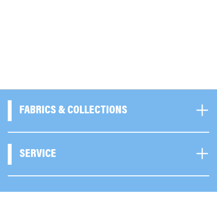
FABRICS & COLLECTIONS
SERVICE