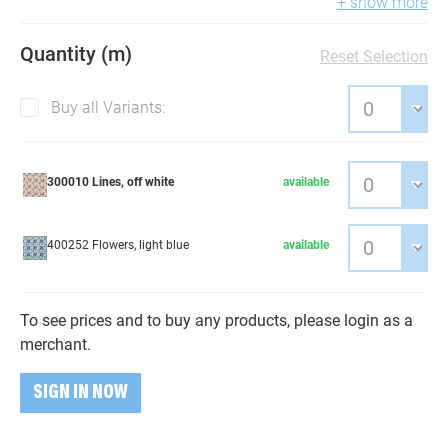
+ show more
Quantity (m)
Reset Selection
Buy all Variants:
300010 Lines, off white
available
400252 Flowers, light blue
available
To see prices and to buy any products, please login as a
merchant.
SIGN IN NOW