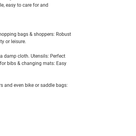
le, easy to care for and
available
 Shopping bags & shoppers: Robust
available
ty or leisure.
 a damp cloth. Utensils: Perfect
available
o for bibs & changing mats: Easy
ß
available
ers and even bike or saddle bags:
ß
available
beige
available
avender
available