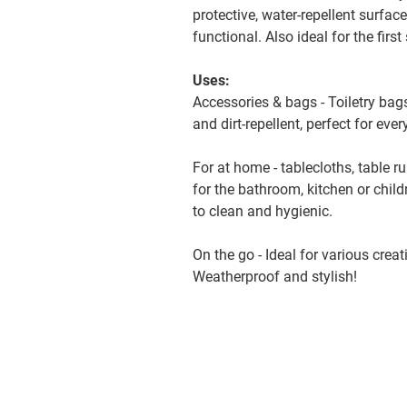
protective, water-repellent surfac
functional. Also ideal for the firs
Uses:
Accessories & bags - Toiletry bag
and dirt-repellent, perfect for eve
For at home - tablecloths, table r
for the bathroom, kitchen or chil
to clean and hygienic.
On the go - Ideal for various crea
Weatherproof and stylish!