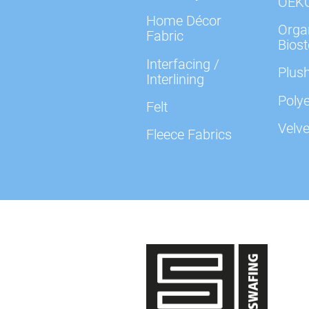
OEK
Home Décor
Organ
Fabric
Biost
Interfacing /
Plush
Interlining
Polye
Felt
Velve
Fleece Fabrics