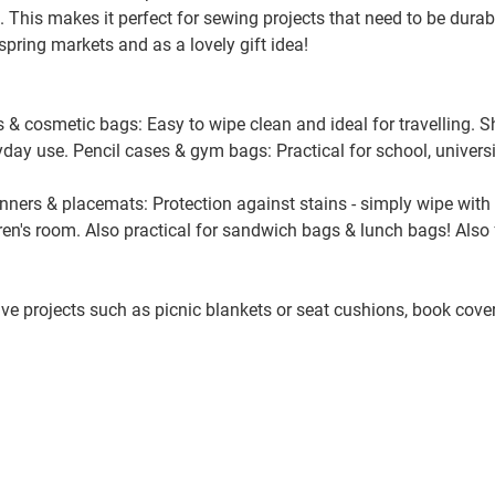
e. This makes it perfect for sewing projects that need to be durab
t spring markets and as a lovely gift idea!
135999 Karos, bunt
s & cosmetic bags: Easy to wipe clean and ideal for travelling.
136010 floral, bunt/naturweiß
ryday use. Pencil cases & gym bags: Practical for school, universi
unners & placemats: Protection against stains - simply wipe with
137010 floral, koralle/naturweiß
dren's room. Also practical for sandwich bags & lunch bags! Als
138010 kleine Blumen, naturwei
tive projects such as picnic blankets or seat cushions, book cov
139010 kleine Blumen, naturwei
140170 Blätter, grün/terracotta/
700641 Flower Meadow, pastel/l