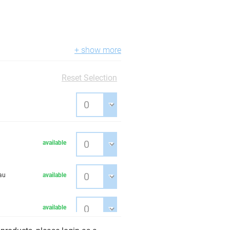
+ show more
Reset Selection
available
au
available
available