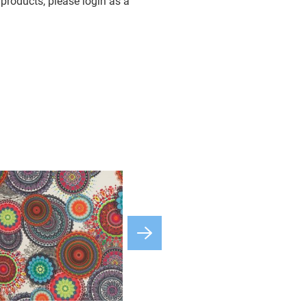
products, please login as a
available
osa
available
available
available
available
available
available