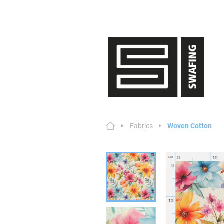
Fabrics
Woven Cotton