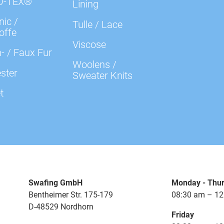
O-TEX®
Lining
ic /
Tulle / Lace
offe
Viscose
- / Faux Fur
Woolens /
ster
Sweater Knits
t
Swafing GmbH
Monday - Thu
Bentheimer Str. 175-179
08:30 am – 12
D-48529 Nordhorn
Friday