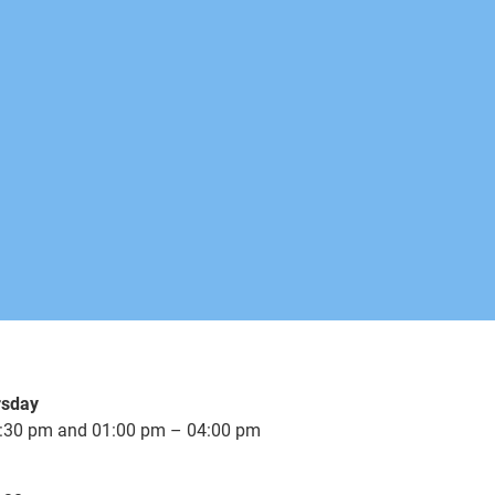
rsday
:30 pm and 01:00 pm – 04:00 pm