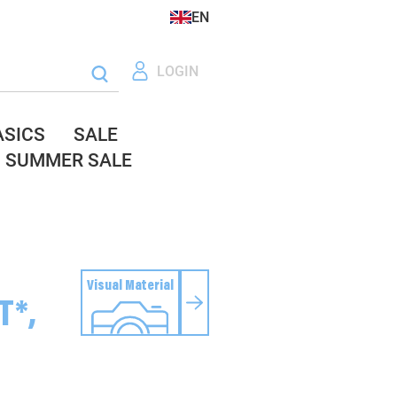
EN
LOGIN
ASICS
SALE
SUMMER SALE
Visual Material
T*,