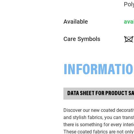
Pol
Available
ava
Care Symbols
INFORMATI
DATA SHEET FOR PRODUCT S
Discover our new coated decorativ
and stylish fabrics, you can tran
there is something for every interi
These coated fabrics are not only