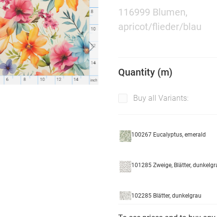
116999 Blumen,
apricot/flieder/blau
Quantity (m)
Buy all Variants:
100267 Eucalyptus, emerald
101285 Zweige, Blätter, dunkelgr
102285 Blätter, dunkelgrau