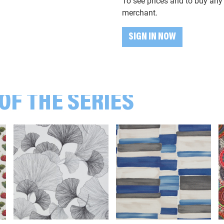
To see prices and to buy any 
103999 Mandalas, bunt
merchant.
SIGN IN NOW
104436 Blätter, Blüten, grün/altr
105262 Pusteblumen, mint
OF THE SERIES
106712 Blätter, ocker/terracotta
107604 Zweige, Blätter, grün
108637 Erdbeeren, rot
109999 Katzen, bunt