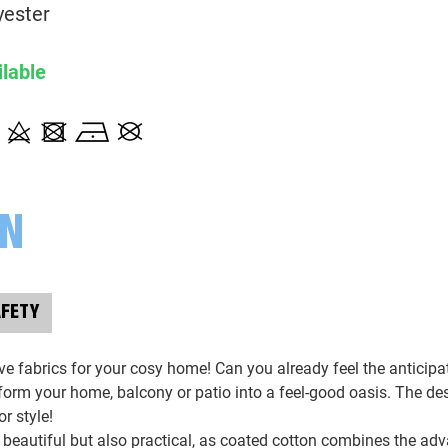
128010 Bohoblumen, bunt/natu
yester
ilable
129010 floral, bunt/naturweiß
130010 kleine Blumen, naturwei
131636 abstrakt, apricot/koralle
ON
131676 abstrakt, beige/braun
AFETY
132010 Dackel, naturweiß
e fabrics for your cosy home! Can you already feel the anticipat
133254 abstrakt,, naturweiß/gra
sform your home, balcony or patio into a feel-good oasis. The de
or style!
 beautiful but also practical, as coated cotton combines the adv
134010 Kirschen, naturweiß