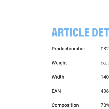
Blossoms, Leaves, green/ochre
Flowers, apricot/lavender/blue
Strawberries, red
ARTICLE DET
Productnumber
082
Weight
ca.
Width
140
EAN
406
Composition
70%