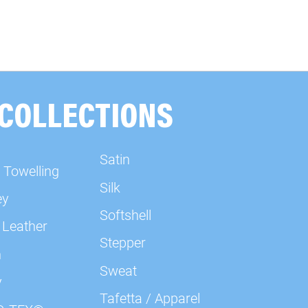
 COLLECTIONS
Satin
 Towelling
Silk
ey
Softshell
 Leather
Stepper
n
Sweat
y
Tafetta / Apparel