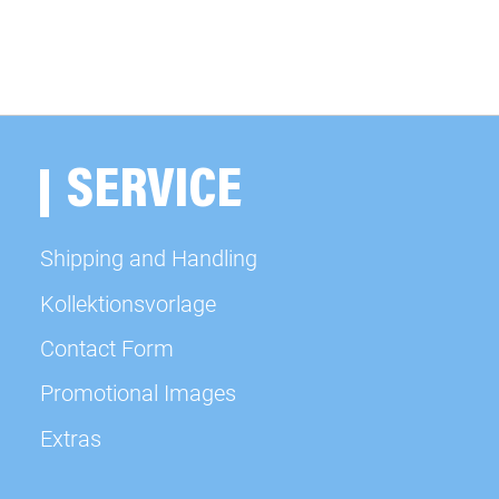
SERVICE
Shipping and Handling
Kollektionsvorlage
Contact Form
Promotional Images
Extras