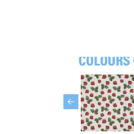
COLOURS 