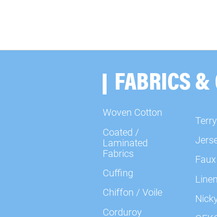
FABRICS &
Woven Cotton
Terry
Coated /
Jers
Laminated
Fabrics
Faux
Cuffing
Line
Chiffon / Voile
Nick
Corduroy