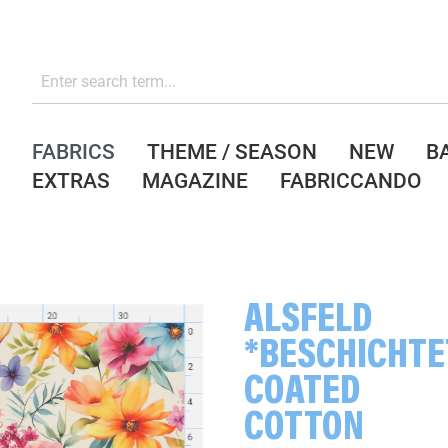
FABRICS
THEME / SEASON
NEW
B
EXTRAS
MAGAZINE
FABRICCANDO
ALSFELD
*BESCHICHTE
COATED
COTTON