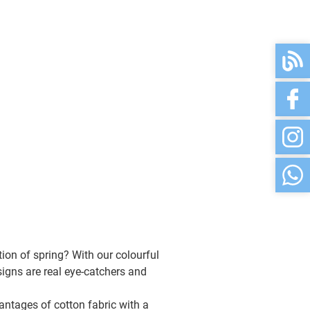
rweiß
available
available
ß
available
available
available
available
ion of spring? With our colourful
u/blau
available
signs are real eye-catchers and
antages of cotton fabric with a
available