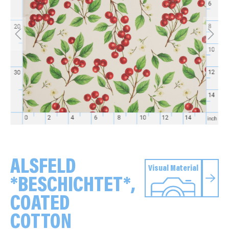
ALSFELD
Visual Material
*BESCHICHTET*,
COATED
COTTON