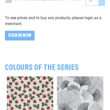
To see prices and to buy any products, please login as a
merchant.
SIGN IN NOW
COLOURS OF THE SERIES