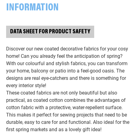
INFORMATION
DATA SHEET FOR PRODUCT SAFETY
Discover our new coated decorative fabrics for your cosy
home! Can you already feel the anticipation of spring?
With our colourful and stylish fabrics, you can transform
your home, balcony or patio into a feel-good oasis. The
designs are real eye-catchers and there is something for
every interior style!
These coated fabrics are not only beautiful but also
practical, as coated cotton combines the advantages of
cotton fabric with a protective, water-repellent surface.
This makes it perfect for sewing projects that need to be
durable, easy to care for and functional. Also ideal for the
first spring markets and as a lovely gift idea!