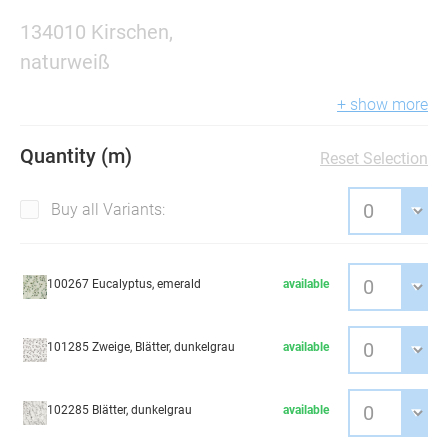
134010 Kirschen,
naturweiß
+ show more
Quantity (m)
Reset Selection
Buy all Variants:
100267 Eucalyptus, emerald
available
101285 Zweige, Blätter, dunkelgrau
available
102285 Blätter, dunkelgrau
available