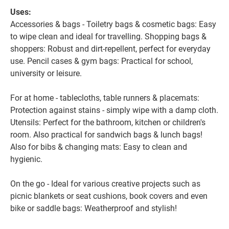
Uses:
Accessories & bags - Toiletry bags & cosmetic bags: Easy
to wipe clean and ideal for travelling. Shopping bags &
shoppers: Robust and dirt-repellent, perfect for everyday
use. Pencil cases & gym bags: Practical for school,
university or leisure.
For at home - tablecloths, table runners & placemats:
Protection against stains - simply wipe with a damp cloth.
Utensils: Perfect for the bathroom, kitchen or children's
room. Also practical for sandwich bags & lunch bags!
Also for bibs & changing mats: Easy to clean and
hygienic.
On the go - Ideal for various creative projects such as
picnic blankets or seat cushions, book covers and even
bike or saddle bags: Weatherproof and stylish!