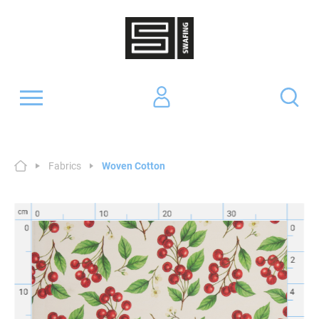
Fabrics
Woven Cotton