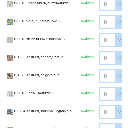
128010 Bohoblumen, bunt/naturweiß
available
129010 floral, bunt/naturweiß
available
130010 kleine Blumen, naturweiß
available
131636 abstrakt, apricot/koralle
available
131676 abstrakt, beige/braun
available
132010 Dackel, naturweiß
available
133254 abstrakt,, naturweiß/grau/blau
available