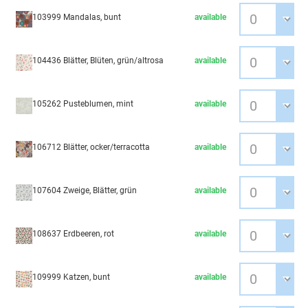
103999 Mandalas, bunt
available
104436 Blätter, Blüten, grün/altrosa
available
105262 Pusteblumen, mint
available
106712 Blätter, ocker/terracotta
available
107604 Zweige, Blätter, grün
available
108637 Erdbeeren, rot
available
109999 Katzen, bunt
available