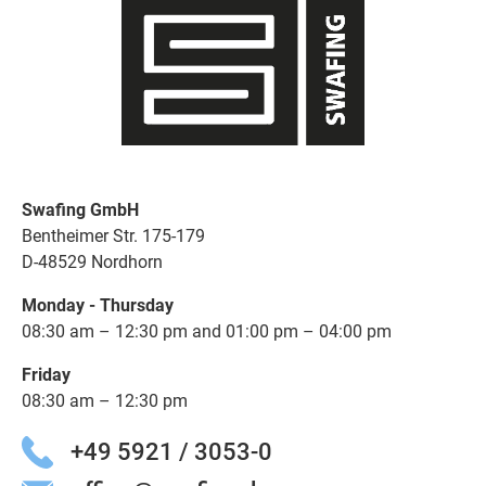
Swafing GmbH
Bentheimer Str. 175-179
D-48529 Nordhorn
Monday - Thursday
08:30 am – 12:30 pm and 01:00 pm – 04:00 pm
Friday
08:30 am – 12:30 pm
+49 5921 / 3053-0