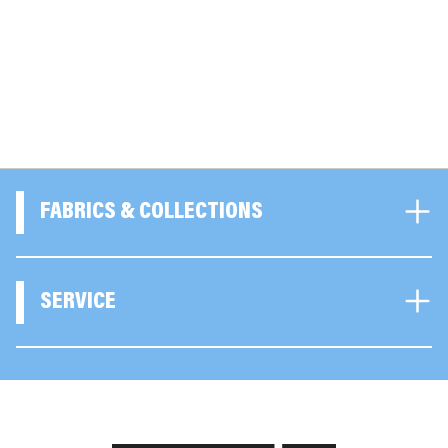
FABRICS & COLLECTIONS
SERVICE