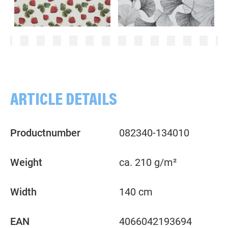
Strawberries, red
Ginkgo, darkgrey
ARTICLE DETAILS
Productnumber
082340-134010
Weight
ca. 210 g/m²
Width
140 cm
EAN
4066042193694