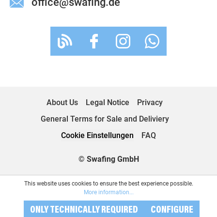
office@swafing.de
About Us
Legal Notice
Privacy
General Terms for Sale and Deliviery
Cookie Einstellungen
FAQ
© Swafing GmbH
This website uses cookies to ensure the best experience possible.
More information...
ONLY TECHNICALLY REQUIRED
CONFIGURE