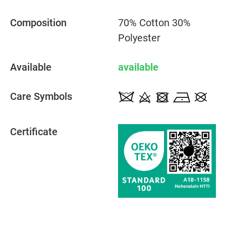
Composition
70% Cotton 30%
Polyester
Available
available
Care Symbols
Certificate