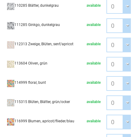
110285 Blätter, dunkelgrau
available
111285 Ginkgo, dunkelgrau
available
112313 Zweige, Blüten, senf/apricot
available
113604 Oliven, grün
available
114999 floral, bunt
available
115315 Blüten, Blätter, grün/ocker
available
116999 Blumen, apricot/flieder/blau
available