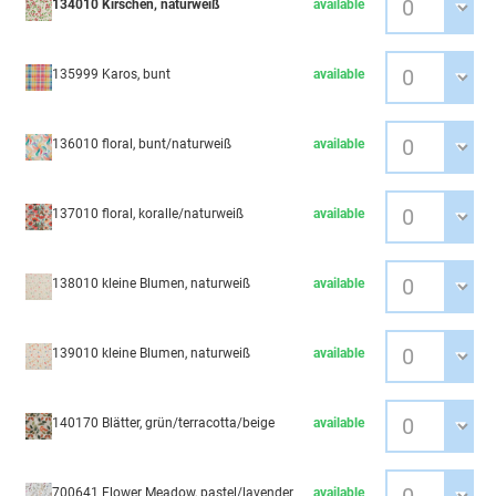
134010 Kirschen, naturweiß
available
135999 Karos, bunt
available
136010 floral, bunt/naturweiß
available
137010 floral, koralle/naturweiß
available
138010 kleine Blumen, naturweiß
available
139010 kleine Blumen, naturweiß
available
140170 Blätter, grün/terracotta/beige
available
700641 Flower Meadow, pastel/lavender
available