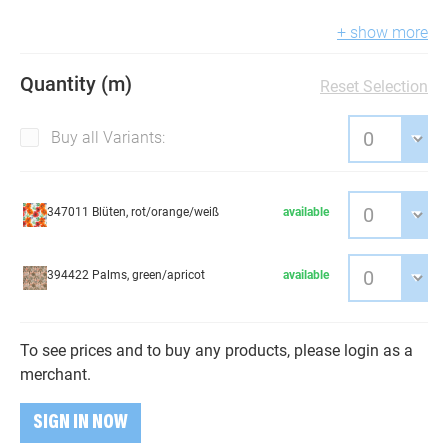
+ show more
Quantity (m)
Reset Selection
Buy all Variants:
347011 Blüten, rot/orange/weiß
available
394422 Palms, green/apricot
available
To see prices and to buy any products, please login as a
merchant.
SIGN IN NOW