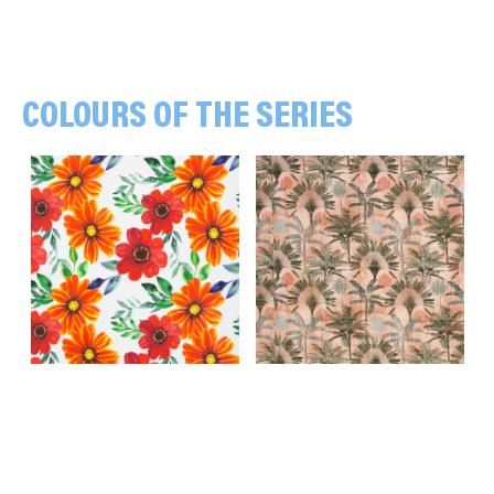
COLOURS OF THE SERIES
Blossoms, red/orange/white
Palms, green/apricot