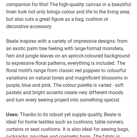
companion for this! The high-quality canvas in a beautiful
linen look not only brings colour and life to the living area,
but also cuts a great figure as a bag, cushion or
decorative accessory.
Beate inspires with a variety of impressive designs: from
an exotic palm tree feeling with large-format monstera,
fern and jungle leaves on an apricot-coloured background
to expressive floral patterns, everything is included. The
floral motifs range from classic red poppies to colourful
variations on natural tones and magnificent blossoms in
purple, blue and pink. The colour palette is varied - soft
pastels and bright accents create very different moods
and turn every sewing project into something special.
Uses:
Thanks to its robust yet supple quality, Beate is
ideal for home textiles such as cushions, table runners,
curtains or seat cushions. It is also ideal for sewing bags,
rucksacks, pouches and cosmetic bags. The fabric is