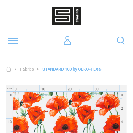
Fabrics
STANDARD 100 by OEKO-TEX®