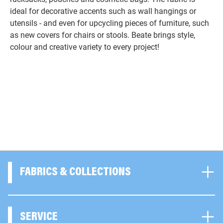
ideal for decorative accents such as wall hangings or
utensils - and even for upcycling pieces of furniture, such
as new covers for chairs or stools. Beate brings style,
colour and creative variety to every project!
FABRICS & COLLECTIONS
SERVICE