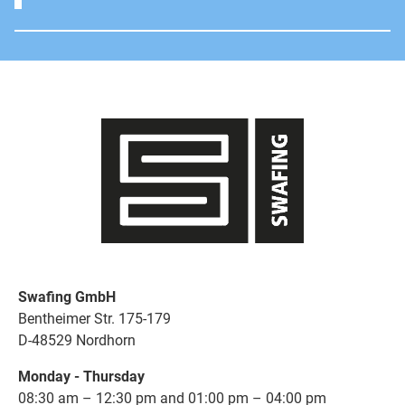
Swafing GmbH
Bentheimer Str. 175-179
D-48529 Nordhorn
Monday - Thursday
08:30 am – 12:30 pm and 01:00 pm – 04:00 pm