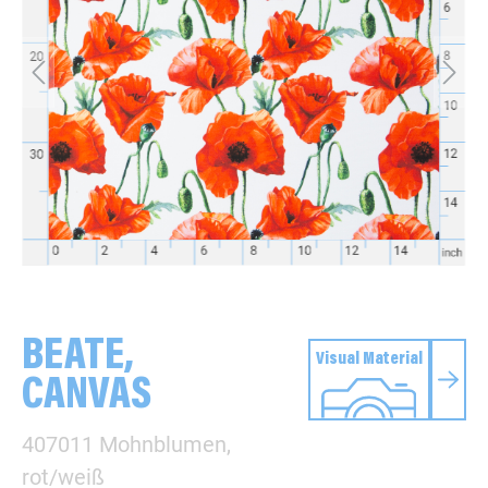
BEATE,
Visual Material
CANVAS
407011 Mohnblumen,
rot/weiß