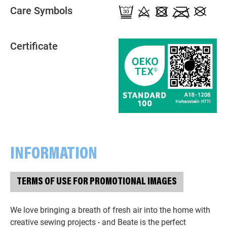
Care Symbols
Certificate
INFORMATION
TERMS OF USE FOR PROMOTIONAL IMAGES
We love bringing a breath of fresh air into the home with
creative sewing projects - and Beate is the perfect