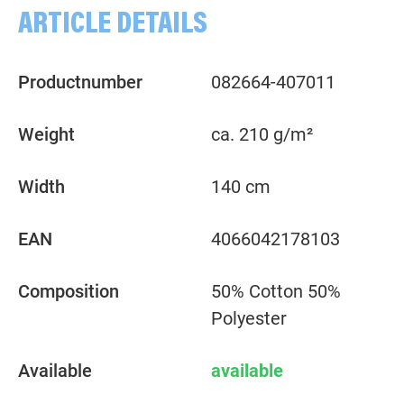
ARTICLE DETAILS
Productnumber
082664-407011
Weight
ca. 210 g/m²
Width
140 cm
EAN
4066042178103
Composition
50% Cotton 50%
Polyester
Available
available