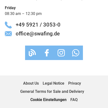
Friday
08:30 am – 12:30 pm
+49 5921 / 3053-0
office@swafing.de
About Us
Legal Notice
Privacy
General Terms for Sale and Deliviery
Cookie Einstellungen
FAQ