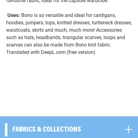
favourite fabric, ideal for the capsule wardrobe.
Uses:
Bono is so versatile and ideal for cardigans,
hoodies, jumpers, tops, knitted dresses, turtleneck dresses,
waistcoats, skirts and much, much more! Accessories
such as hats, headbands, triangular scarves, loops and
scarves can also be made from Bono knit fabric.
Translated with DeepL.com (free version)
FABRICS & COLLECTIONS