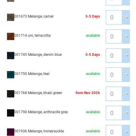
001673 Melange, camel
3-5 Days
001714 uni, terracotta
available
001745 Melange, denim blue
3-5 Days
001750 Melange, teal
available
001768 Melange, khaki green
from Nov 2026
001790 Melange, anthracite grey
available
001936 Melange, honeysuckle
available