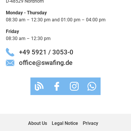
D-48529 Nordhorn
Monday - Thursday
08:30 am – 12:30 pm and 01:00 pm – 04:00 pm
Friday
08:30 am – 12:30 pm
+49 5921 / 3053-0
office@swafing.de
About Us
Legal Notice
Privacy