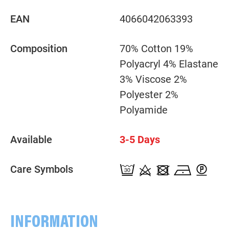
EAN
4066042063393
Composition
70% Cotton 19%
Polyacryl 4% Elastane
3% Viscose 2%
Polyester 2%
Polyamide
Available
3-5 Days
Care Symbols
INFORMATION