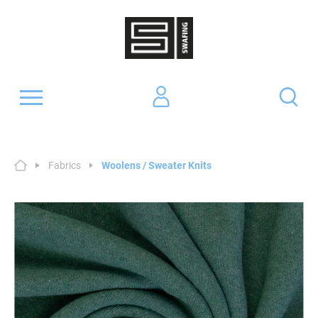
Fabrics
Woolens / Sweater Knits