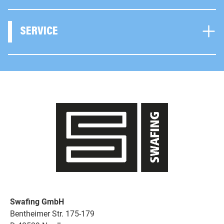
SERVICE
Swafing GmbH
Bentheimer Str. 175-179