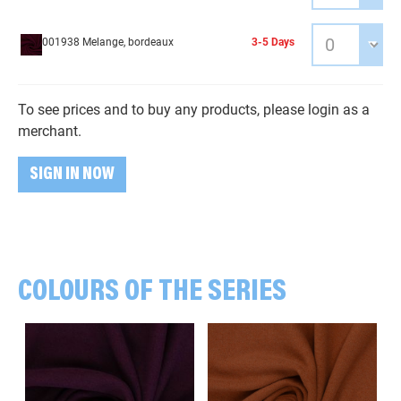
001938 Melange, bordeaux
3-5 Days
To see prices and to buy any products, please login as a
merchant.
SIGN IN NOW
COLOURS OF THE SERIES