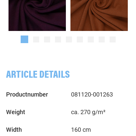
Melange, violet
Plain, terracotta
ARTICLE DETAILS
Productnumber
081120-001263
Weight
ca. 270 g/m²
Width
160 cm