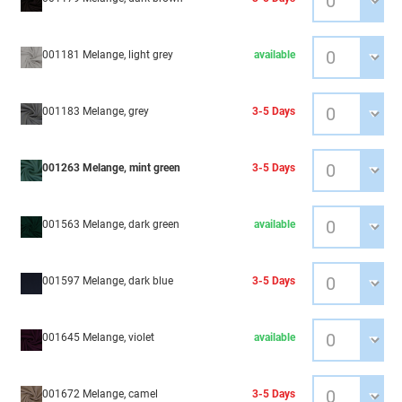
001181 Melange, light grey
available
001183 Melange, grey
3-5 Days
001263 Melange, mint green
3-5 Days
001563 Melange, dark green
available
001597 Melange, dark blue
3-5 Days
001645 Melange, violet
available
001672 Melange, camel
3-5 Days