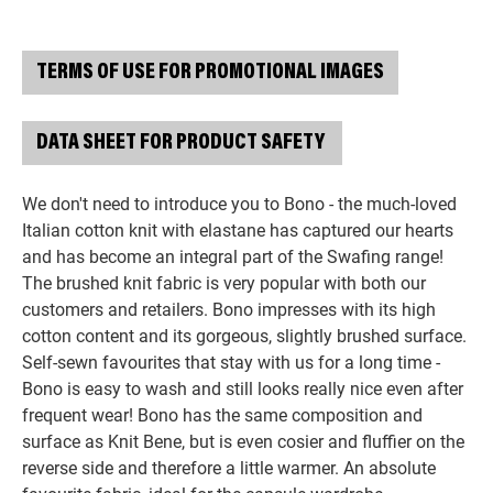
TERMS OF USE FOR PROMOTIONAL IMAGES
DATA SHEET FOR PRODUCT SAFETY
We don't need to introduce you to Bono - the much-loved
Italian cotton knit with elastane has captured our hearts
and has become an integral part of the Swafing range!
The brushed knit fabric is very popular with both our
customers and retailers. Bono impresses with its high
cotton content and its gorgeous, slightly brushed surface.
Self-sewn favourites that stay with us for a long time -
Bono is easy to wash and still looks really nice even after
frequent wear! Bono has the same composition and
surface as Knit Bene, but is even cosier and fluffier on the
reverse side and therefore a little warmer. An absolute