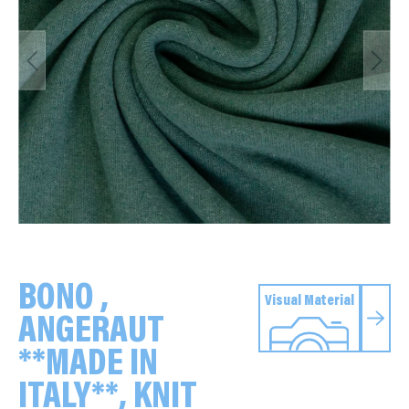
BONO ,
Visual Material
ANGERAUT
**MADE IN
ITALY**, KNIT