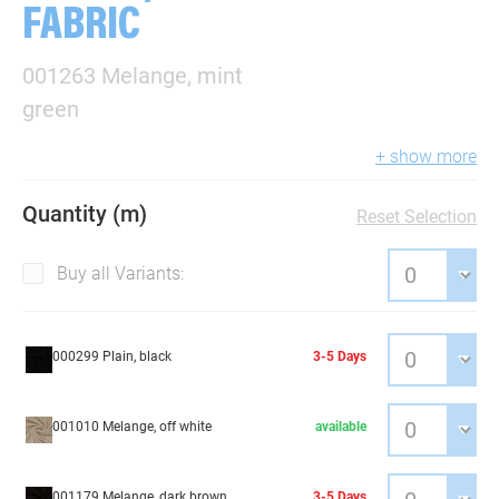
FABRIC
001263 Melange, mint
green
+ show more
Quantity (m)
Reset Selection
Buy all Variants:
000299 Plain, black
3-5 Days
001010 Melange, off white
available
001179 Melange, dark brown
3-5 Days