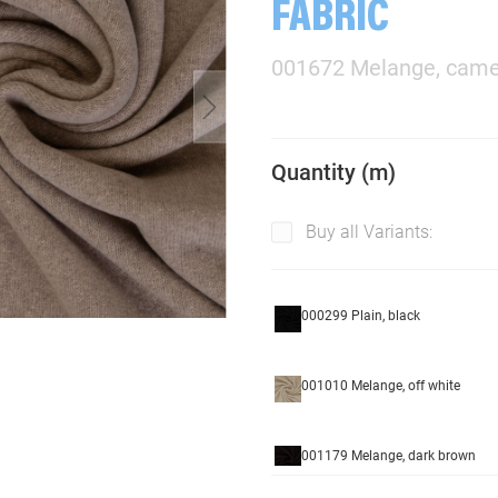
FABRIC
001672 Melange, came
Quantity (m)
Buy all Variants:
000299 Plain, black
001010 Melange, off white
001179 Melange, dark brown