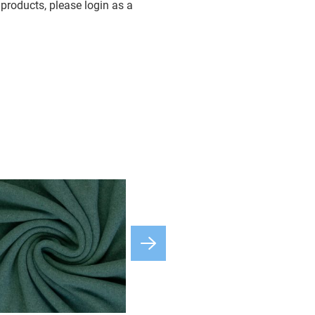
products, please login as a
available
3-5 Days
3-5 Days
available
3-5 Days
available
3-5 Days