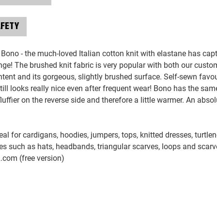
AFETY
 Bono - the much-loved Italian cotton knit with elastane has ca
ange! The brushed knit fabric is very popular with both our custo
tent and its gorgeous, slightly brushed surface. Self-sewn favour
till looks really nice even after frequent wear! Bono has the s
luffier on the reverse side and therefore a little warmer. An absolu
eal for cardigans, hoodies, jumpers, tops, knitted dresses, turtle
s such as hats, headbands, triangular scarves, loops and scar
L.com (free version)