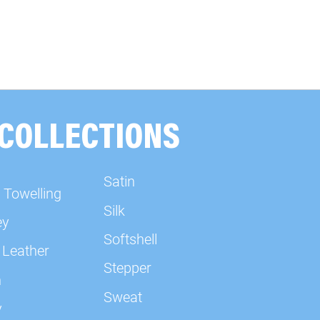
 COLLECTIONS
Satin
 Towelling
Silk
ey
Softshell
 Leather
Stepper
n
Sweat
y