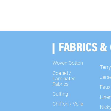
FABRICS &
Woven Cotton
Terry
Coated /
Jers
Laminated
Fabrics
Faux
Cuffing
Line
Chiffon / Voile
Nick