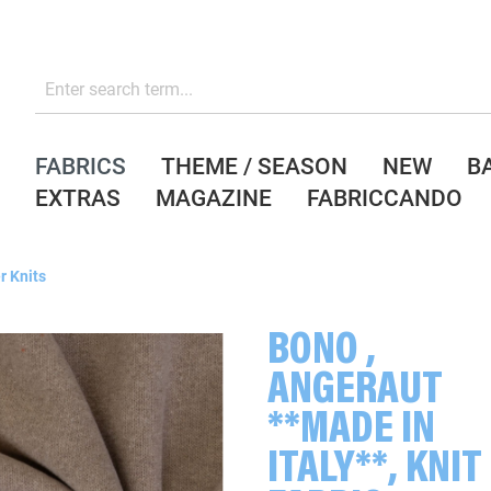
FABRICS
THEME / SEASON
NEW
B
EXTRAS
MAGAZINE
FABRICCANDO
r Knits
BONO ,
ANGERAUT
**MADE IN
ITALY**, KNIT