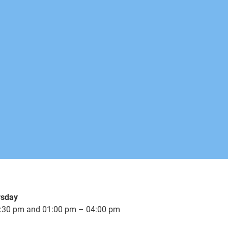
rsday
:30 pm and 01:00 pm – 04:00 pm