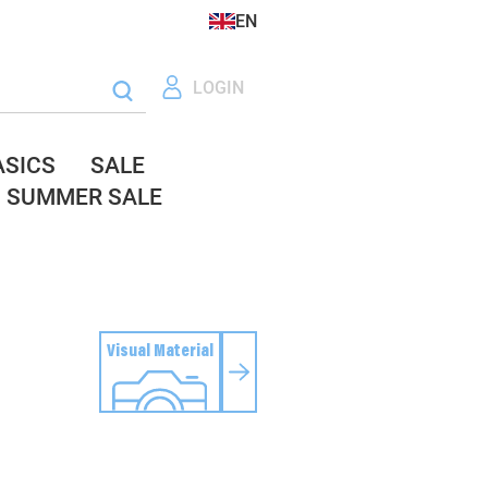
EN
LOGIN
ASICS
SALE
SUMMER SALE
Visual Material