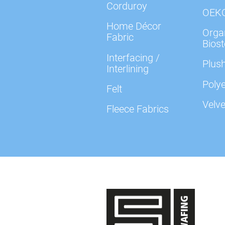
Corduroy
OEK
Home Décor
Organ
Fabric
Biost
Interfacing /
Plush
Interlining
Polye
Felt
Velve
Fleece Fabrics