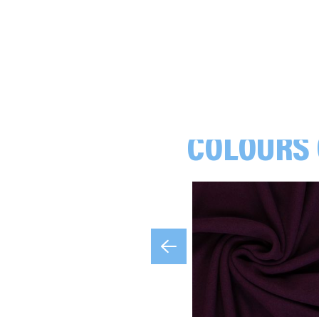
COLOURS 