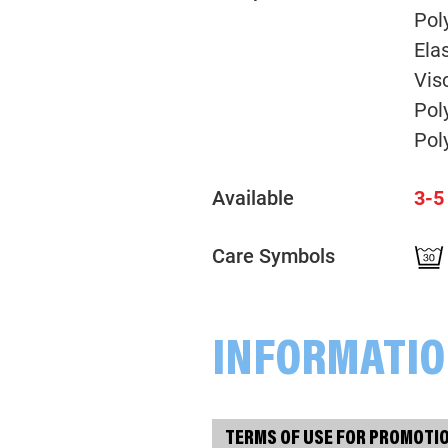
Pol
Ela
Vis
Pol
Pol
Available
3-5
Care Symbols
INFORMATI
TERMS OF USE FOR PROMOTI