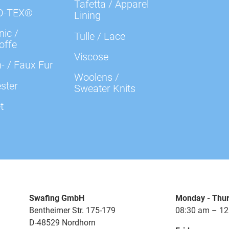
Tafetta / Apparel
O-TEX®
Lining
ic /
Tulle / Lace
offe
Viscose
- / Faux Fur
Woolens /
ster
Sweater Knits
t
Swafing GmbH
Monday - Thu
Bentheimer Str. 175-179
08:30 am – 12
D-48529 Nordhorn