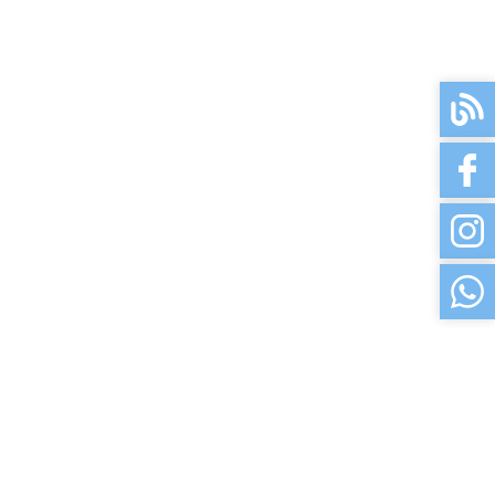
3-5 Days