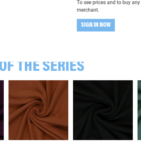
To see prices and to buy any 
001181 Melange, light grey
merchant.
SIGN IN NOW
001183 Melange, grey
001263 Melange, mint green
OF THE SERIES
001563 Melange, dark green
001597 Melange, dark blue
001645 Melange, violet
001672 Melange, camel