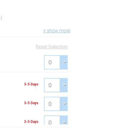
l
+ show more
Reset Selection
3-5 Days
3-5 Days
3-5 Days