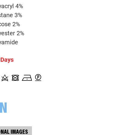
001938 Melange, bordeaux
yacryl 4%
stane 3%
cose 2%
yester 2%
yamide
 Days
ON
ONAL IMAGES