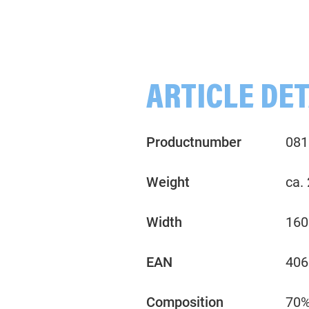
rown
Melange, teal
Melange, violet
ARTICLE DET
Productnumber
081
Weight
ca.
Width
160
EAN
406
Composition
70%