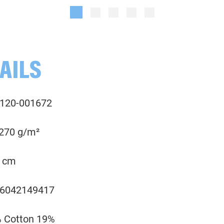
Plain, terracotta
Melange, anthracite grey
001673 Melange, camel
001714 uni, terracotta
AILS
001745 Melange, denim blue
120-001672
001750 Melange, teal
 270 g/m²
001768 Melange, khaki green
 cm
001790 Melange, anthracite grey
6042149417
001936 Melange, honeysuckle
 Cotton 19%