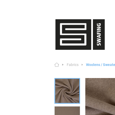
Fabrics
Woolens / Sweate