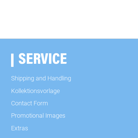
SERVICE
Shipping and Handling
Kollektionsvorlage
Contact Form
Promotional Images
Extras