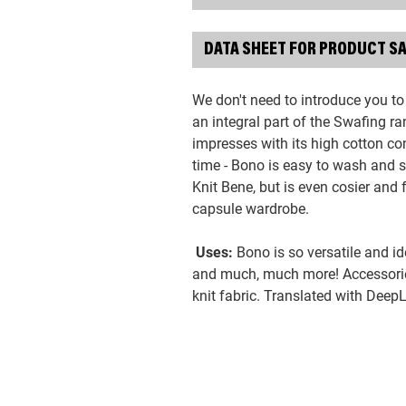
DATA SHEET FOR PRODUCT S
We don't need to introduce you to
an integral part of the Swafing r
impresses with its high cotton con
time - Bono is easy to wash and s
Knit Bene, but is even cosier and f
capsule wardrobe.
Uses:
Bono is so versatile and id
and much, much more! Accessorie
knit fabric. Translated with Deep