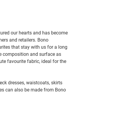
ptured our hearts and has become
mers and retailers. Bono
ites that stay with us for a long
ame composition and surface as
te favourite fabric, ideal for the
neck dresses, waistcoats, skirts
ves can also be made from Bono