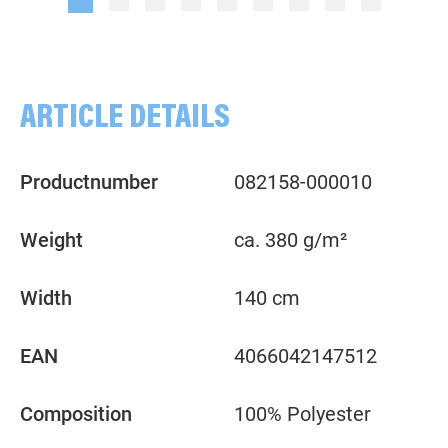
ARTICLE DETAILS
Productnumber
082158-000010
Weight
ca. 380 g/m²
Width
140 cm
EAN
4066042147512
Composition
100% Polyester