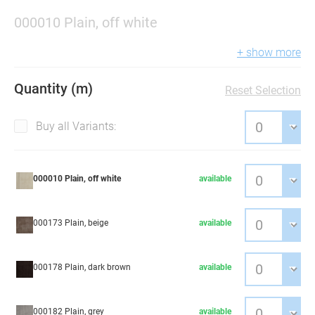
000010 Plain, off white
+ show more
Quantity (m)
Reset Selection
Buy all Variants:
000010 Plain, off white
available
000173 Plain, beige
available
000178 Plain, dark brown
available
000182 Plain, grey
available