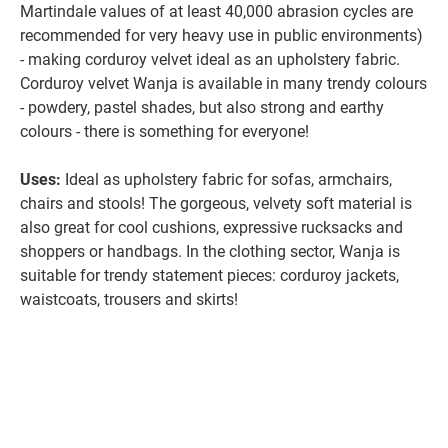
Martindale values of at least 40,000 abrasion cycles are
recommended for very heavy use in public environments)
- making corduroy velvet ideal as an upholstery fabric.
Corduroy velvet Wanja is available in many trendy colours
- powdery, pastel shades, but also strong and earthy
colours - there is something for everyone!
Uses:
Ideal as upholstery fabric for sofas, armchairs,
chairs and stools! The gorgeous, velvety soft material is
also great for cool cushions, expressive rucksacks and
shoppers or handbags. In the clothing sector, Wanja is
suitable for trendy statement pieces: corduroy jackets,
waistcoats, trousers and skirts!