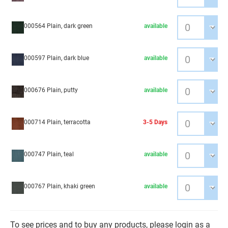
000564 Plain, dark green
available
000597 Plain, dark blue
available
000676 Plain, putty
available
000714 Plain, terracotta
3-5 Days
000747 Plain, teal
available
000767 Plain, khaki green
available
To see prices and to buy any products, please login as a