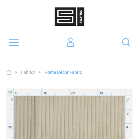
Fabrics
Home Décor Fabric