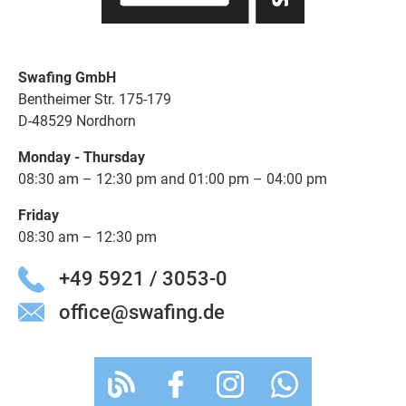
Swafing GmbH
Bentheimer Str. 175-179
D-48529 Nordhorn
Monday - Thursday
08:30 am – 12:30 pm and 01:00 pm – 04:00 pm
Friday
08:30 am – 12:30 pm
+49 5921 / 3053-0
office@swafing.de