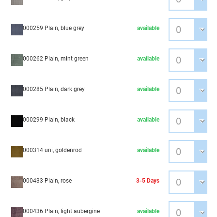
000259 Plain, blue grey
available
000262 Plain, mint green
available
000285 Plain, dark grey
available
000299 Plain, black
available
000314 uni, goldenrod
available
000433 Plain, rose
3-5 Days
000436 Plain, light aubergine
available