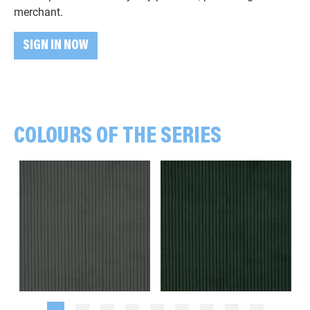
merchant.
SIGN IN NOW
COLOURS OF THE SERIES
Plain, khaki green
Plain, dark green