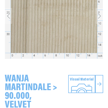
WANJA
Visual Material
MARTINDALE >
90.000,
VELVET