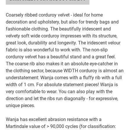
Coarsely ribbed corduroy velvet - ideal for home
decoration and upholstery, but also for trendy bags and
fashionable clothing. The beautifully iridescent and
velvety soft wide corduroy impresses with its structure,
great look, durability and longevity. The iridescent velour
fabric is also wonderful to work with. The non-slip
corduroy velvet has a beautiful stand and a great feel.
The coarse rib also makes it an absolute eye-catcher in
the clothing sector, because WIDTH corduroy is almost an
understatement: Wanja comes with a fluffy rib with a full
width of 1 cm. For absolute statement pieces! Wanja is
very comfortable to wear. You can also play with the
direction and let the ribs run diagonally - for expressive,
unique pieces.
Wanja has excellent abrasion resistance with a
Martindale value of > 90,000 cycles (for classification: