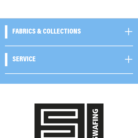
FABRICS & COLLECTIONS
SERVICE