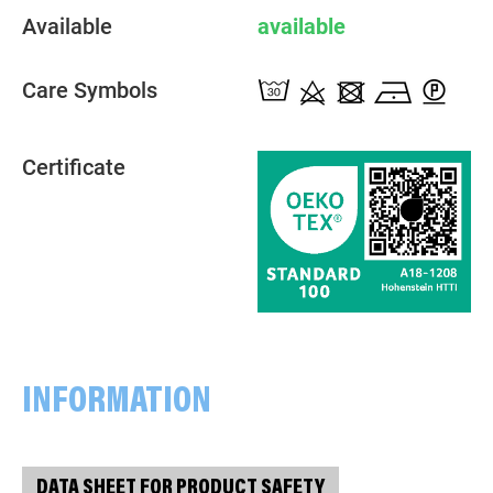
Available
available
Care Symbols
Certificate
INFORMATION
DATA SHEET FOR PRODUCT SAFETY