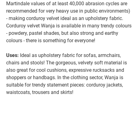
Martindale values of at least 40,000 abrasion cycles are
recommended for very heavy use in public environments)
- making corduroy velvet ideal as an upholstery fabric.
Corduroy velvet Wanja is available in many trendy colours
- powdery, pastel shades, but also strong and earthy
colours - there is something for everyone!
Uses:
Ideal as upholstery fabric for sofas, armchairs,
chairs and stools! The gorgeous, velvety soft material is
also great for cool cushions, expressive rucksacks and
shoppers or handbags. In the clothing sector, Wanja is
suitable for trendy statement pieces: corduroy jackets,
waistcoats, trousers and skirts!