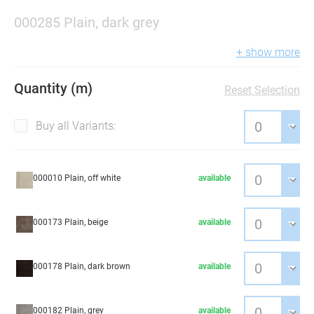
000285 Plain, dark grey
+ show more
Quantity (m)
Reset Selection
Buy all Variants:
000010 Plain, off white
available
000173 Plain, beige
available
000178 Plain, dark brown
available
000182 Plain, grey
available