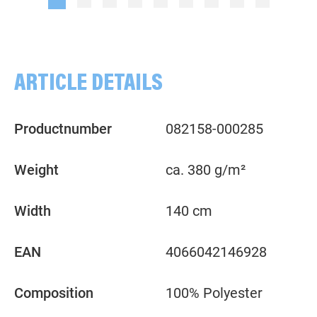
ARTICLE DETAILS
Productnumber
082158-000285
Weight
ca. 380 g/m²
Width
140 cm
EAN
4066042146928
Composition
100% Polyester