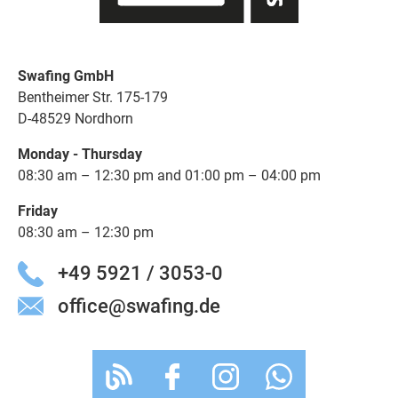
Swafing GmbH
Bentheimer Str. 175-179
D-48529 Nordhorn
Monday - Thursday
08:30 am – 12:30 pm and 01:00 pm – 04:00 pm
Friday
08:30 am – 12:30 pm
+49 5921 / 3053-0
office@swafing.de