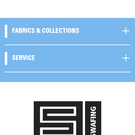
FABRICS & COLLECTIONS
SERVICE