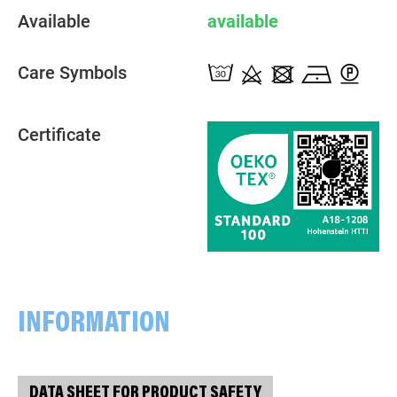
Available
available
Care Symbols
Certificate
INFORMATION
DATA SHEET FOR PRODUCT SAFETY