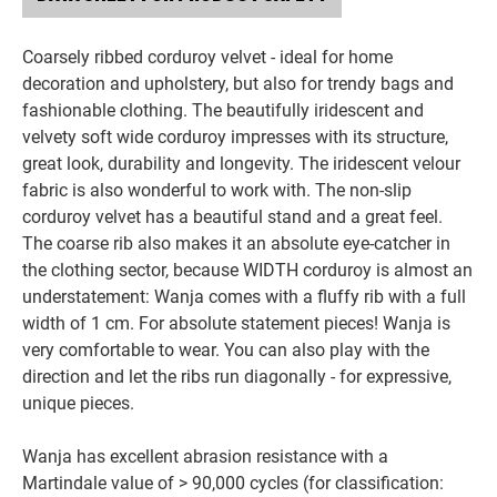
Coarsely ribbed corduroy velvet - ideal for home
decoration and upholstery, but also for trendy bags and
fashionable clothing. The beautifully iridescent and
velvety soft wide corduroy impresses with its structure,
great look, durability and longevity. The iridescent velour
fabric is also wonderful to work with. The non-slip
corduroy velvet has a beautiful stand and a great feel.
The coarse rib also makes it an absolute eye-catcher in
the clothing sector, because WIDTH corduroy is almost an
understatement: Wanja comes with a fluffy rib with a full
width of 1 cm. For absolute statement pieces! Wanja is
very comfortable to wear. You can also play with the
direction and let the ribs run diagonally - for expressive,
unique pieces.
Wanja has excellent abrasion resistance with a
Martindale value of > 90,000 cycles (for classification: