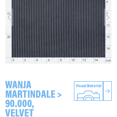
WANJA
Visual Material
MARTINDALE >
90.000,
VELVET