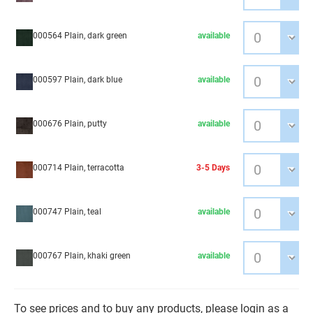
000564 Plain, dark green
available
000597 Plain, dark blue
available
000676 Plain, putty
available
000714 Plain, terracotta
3-5 Days
000747 Plain, teal
available
000767 Plain, khaki green
available
To see prices and to buy any products, please login as a