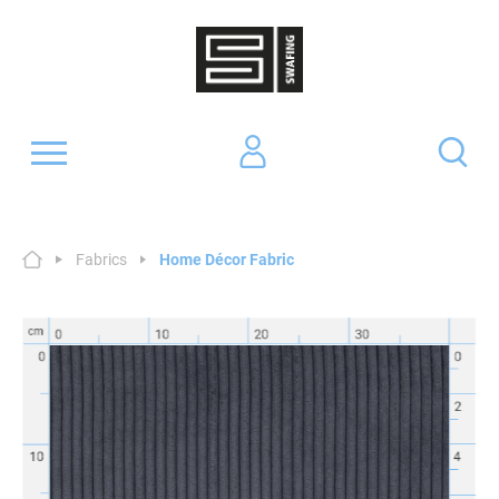
Fabrics
Home Décor Fabric