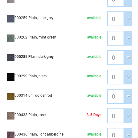
000259 Plain, blue grey
available
000262 Plain, mint green
available
000285 Plain, dark grey
available
000299 Plain, black
available
000314 uni, goldenrod
available
000433 Plain, rose
3-5 Days
000436 Plain, light aubergine
available