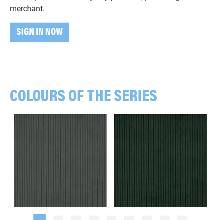
merchant.
SIGN IN NOW
COLOURS OF THE SERIES
Plain, khaki green
Plain, dark green