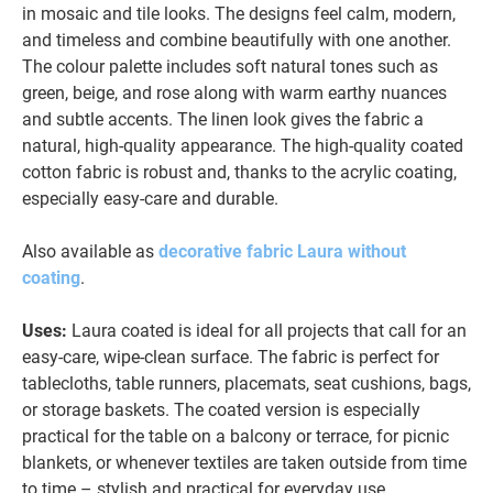
in mosaic and tile looks. The designs feel calm, modern,
and timeless and combine beautifully with one another.
The colour palette includes soft natural tones such as
green, beige, and rose along with warm earthy nuances
and subtle accents. The linen look gives the fabric a
natural, high-quality appearance. The high-quality coated
cotton fabric is robust and, thanks to the acrylic coating,
especially easy-care and durable.
Also available as
decorative fabric Laura without
coating
.
Uses:
Laura coated is ideal for all projects that call for an
easy-care, wipe-clean surface. The fabric is perfect for
tablecloths, table runners, placemats, seat cushions, bags,
or storage baskets. The coated version is especially
practical for the table on a balcony or terrace, for picnic
blankets, or whenever textiles are taken outside from time
to time – stylish and practical for everyday use.