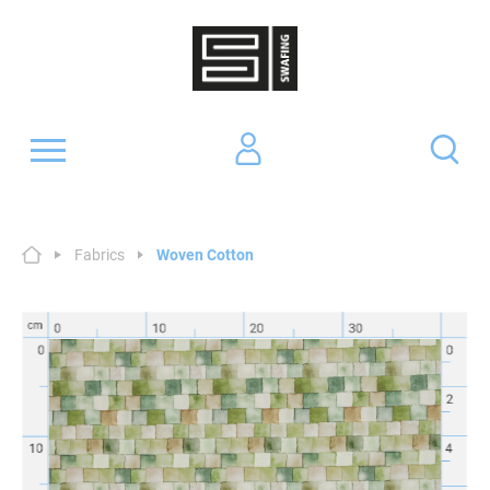
Fabrics
Woven Cotton