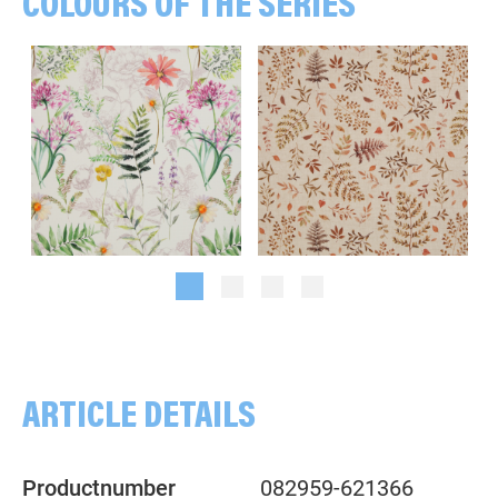
COLOURS OF THE SERIES
Flowers, multicolored/white
Branches, Leaves, beige/rust
ARTICLE DETAILS
Productnumber
082959-621366