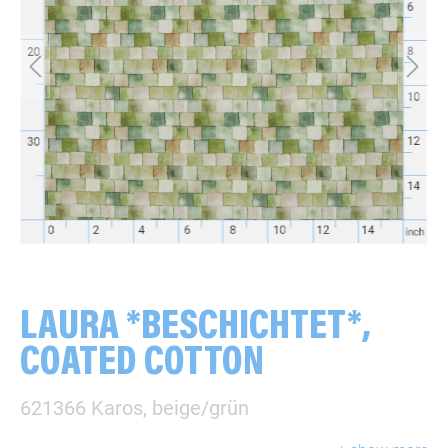
LAURA *BESCHICHTET*,
COATED COTTON
621366 Karos, beige/grün