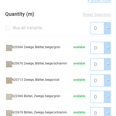
+ show more
Quantity (m)
Reset Selection
Buy all Variants:
620366 Zweige, Blätter, beige/grün
available
620676 Zweige, Blätter, beige/schlamm
available
620713 Zweige, Blätter, beige/rost
available
622366 Blüten, Zweige, beige/grün
available
622676 Blüten, Zweige, beige/schlamm
available