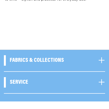
FABRICS & COLLECTIONS
SERVICE