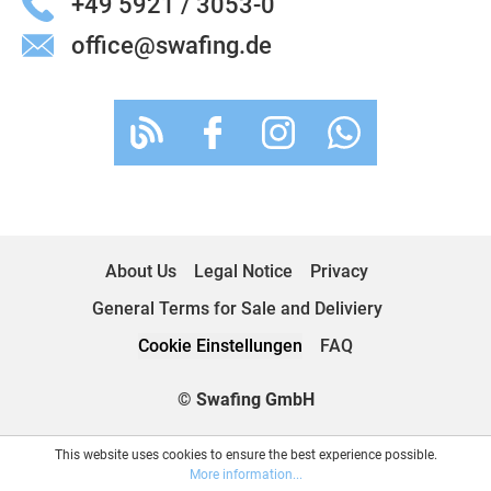
+49 5921 / 3053-0
office@swafing.de
About Us
Legal Notice
Privacy
General Terms for Sale and Deliviery
Cookie Einstellungen
FAQ
© Swafing GmbH
This website uses cookies to ensure the best experience possible.
More information...