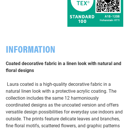
INFORMATION
Coated decorative fabric in a linen look with natural and
floral designs
Laura coated is a high-quality decorative fabric in a
natural linen look with a protective acrylic coating. The
collection includes the same 12 harmoniously
coordinated designs as the uncoated version and offers
versatile design possibilities for everyday use indoors and
outside. The prints feature delicate leaves and branches,
fine floral motifs, scattered flowers, and graphic patterns