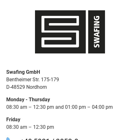
Swafing GmbH
Bentheimer Str. 175-179
D-48529 Nordhorn
Monday - Thursday
08:30 am – 12:30 pm and 01:00 pm – 04:00 pm
Friday
08:30 am – 12:30 pm