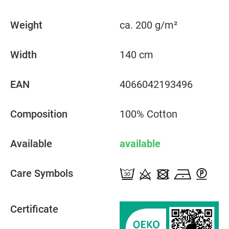
Weight
ca. 200 g/m²
Width
140 cm
EAN
4066042193496
Composition
100% Cotton
Available
available
Care Symbols
Certificate