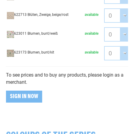
622713 Blüten, Zweige, beige/rost
available
623011 Blumen, bunt/weiß
available
623173 Blumen, bunt/kit
available
To see prices and to buy any products, please login as a
merchant.
SIGN IN NOW