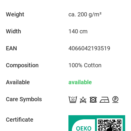
Weight
ca. 200 g/m²
Width
140 cm
EAN
4066042193519
Composition
100% Cotton
Available
available
Care Symbols
Certificate