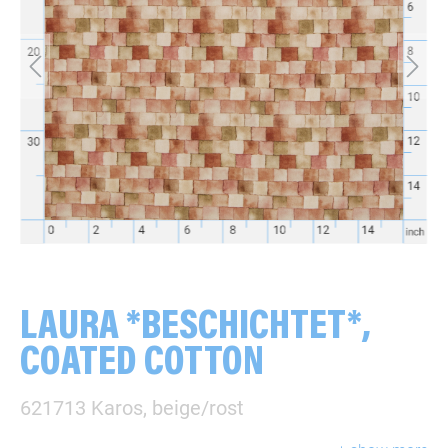
LAURA *BESCHICHTET*,
COATED COTTON
621713 Karos, beige/rost