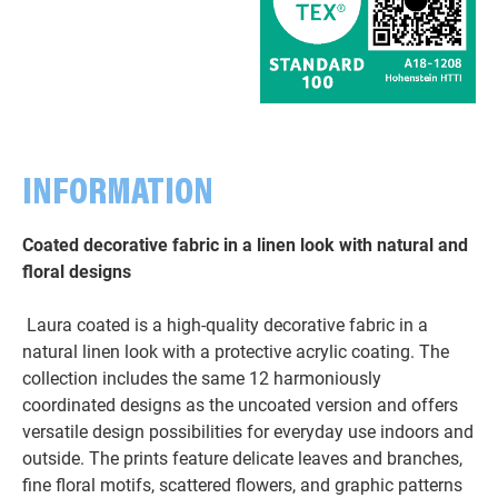
INFORMATION
Coated decorative fabric in a linen look with natural and
floral designs
Laura coated is a high-quality decorative fabric in a
natural linen look with a protective acrylic coating. The
collection includes the same 12 harmoniously
coordinated designs as the uncoated version and offers
versatile design possibilities for everyday use indoors and
outside. The prints feature delicate leaves and branches,
fine floral motifs, scattered flowers, and graphic patterns