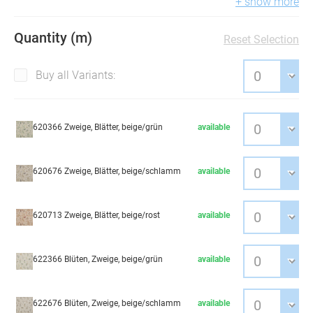
+ show more
Quantity (m)
Reset Selection
Buy all Variants:
620366 Zweige, Blätter, beige/grün
available
620676 Zweige, Blätter, beige/schlamm
available
620713 Zweige, Blätter, beige/rost
available
622366 Blüten, Zweige, beige/grün
available
622676 Blüten, Zweige, beige/schlamm
available