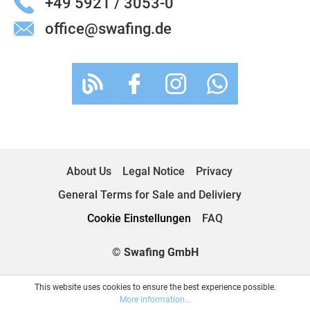
+49 5921 / 3053-0
office@swafing.de
About Us
Legal Notice
Privacy
General Terms for Sale and Deliviery
Cookie Einstellungen
FAQ
© Swafing GmbH
This website uses cookies to ensure the best experience possible.
More information...