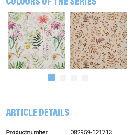
COLOURS OF THE SERIES
Flowers, multicolored/white
Branches, Leaves, beige/rust
ARTICLE DETAILS
Productnumber
082959-621713