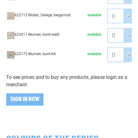
622713 Blüten, Zweige, beige/rost
available
623011 Blumen, bunt/weiß
available
623173 Blumen, bunt/kit
available
To see prices and to buy any products, please login as a
merchant.
SIGN IN NOW