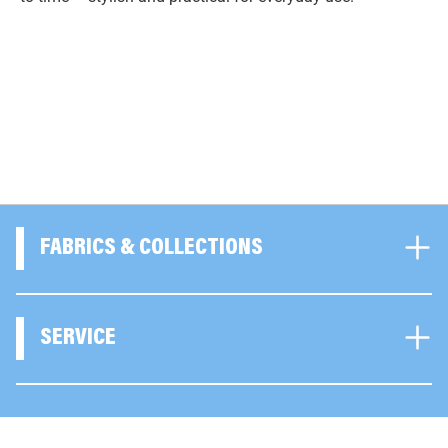
FABRICS & COLLECTIONS
SERVICE