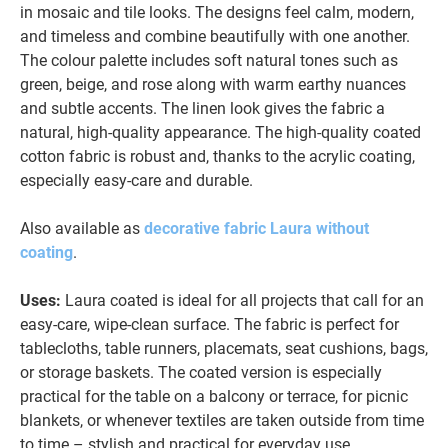
in mosaic and tile looks. The designs feel calm, modern,
and timeless and combine beautifully with one another.
The colour palette includes soft natural tones such as
green, beige, and rose along with warm earthy nuances
and subtle accents. The linen look gives the fabric a
natural, high-quality appearance. The high-quality coated
cotton fabric is robust and, thanks to the acrylic coating,
especially easy-care and durable.
Also available as
decorative fabric Laura without
coating
.
Uses:
Laura coated is ideal for all projects that call for an
easy-care, wipe-clean surface. The fabric is perfect for
tablecloths, table runners, placemats, seat cushions, bags,
or storage baskets. The coated version is especially
practical for the table on a balcony or terrace, for picnic
blankets, or whenever textiles are taken outside from time
to time – stylish and practical for everyday use.