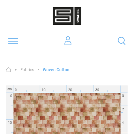
Fabrics
Woven Cotton