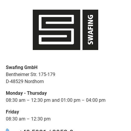
Swafing GmbH
Bentheimer Str. 175-179
D-48529 Nordhorn
Monday - Thursday
08:30 am – 12:30 pm and 01:00 pm – 04:00 pm
Friday
08:30 am – 12:30 pm