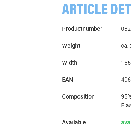
ARTICLE DET
Productnumber
082
Weight
ca.
Width
155
EAN
406
Composition
95%
Ela
Available
ava