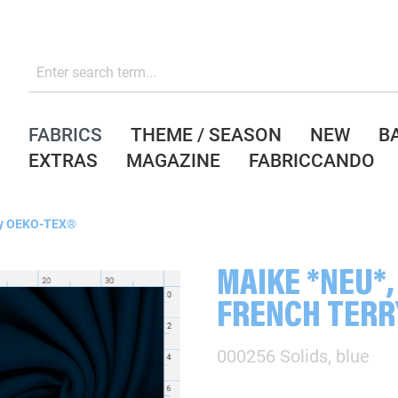
FABRICS
THEME / SEASON
NEW
B
EXTRAS
MAGAZINE
FABRICCANDO
y OEKO-TEX®
MAIKE *NEU*,
FRENCH TERR
000256 Solids, blue