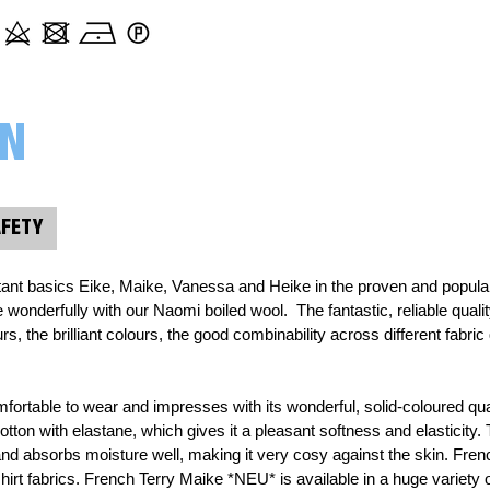
000313 Plain, mustard yellow
000314 uni, goldenrod
ON
000315 Plain, ochre
AFETY
000339 Plain, burgundy
ant basics Eike, Maike, Vanessa and Heike in the proven and popular q
000365 Plain, grass green
nderfully with our Naomi boiled wool.  The fantastic, reliable quality
s, the brilliant colours, the good combinability across different fabric 
000423 Plain, orange
fortable to wear and impresses with its wonderful, solid-coloured qu
tton with elastane, which gives it a pleasant softness and elasticity. 
000432 Plain, pastel pink
 and absorbs moisture well, making it very cosy against the skin. Frenc
irt fabrics. French Terry Maike *NEU* is available in a huge variety o