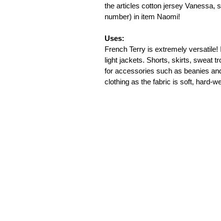
the articles cotton jersey Vanessa,
number) in item Naomi!

Uses:
French Terry is extremely versatile! 
light jackets. Shorts, skirts, sweat 
for accessories such as beanies and
clothing as the fabric is soft, hard-w