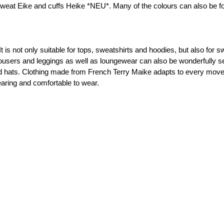
 sweat Eike and cuffs Heike *NEU*. Many of the colours can also be fo
000433 Plain, pink
000435 Plain, rose
It is not only suitable for tops, sweatshirts and hoodies, but also for 
trousers and leggings as well as loungewear can also be wonderfully sew
 hats. Clothing made from French Terry Maike adapts to every movemen
000436 Plain, light aubergine
earing and comfortable to wear.

000564 Plain, dark green
000596 Plain, dark blue
000597 Plain, dark blue
000601 Plain, kiwi green