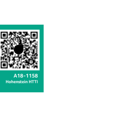
available
available
available
available
available
available
available