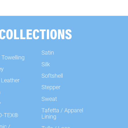
000602 Plain, kiwi green
000603 Plain, light green
 COLLECTIONS
000604 Plain, chartreuse
Satin
 Towelling
000636 Plain, red
Silk
ey
Softshell
000637 Plain, red
 Leather
Stepper
n
000638 Plain, red
Sweat
y
Tafetta / Apparel
000639 Plain, berry
O-TEX®
Lining
ic /