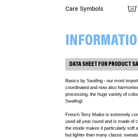
Care Symbols
INFORMATI
DATA SHEET FOR PRODUCT S
Basics by Swafing - our most import
coordinated and now also harmonise wo
processing, the huge variety of colour
Swafing!
French Terry Maike is extremely com
used all year round and is made of co
the inside makes it particularly soft
but lighter than many classic sweatsh