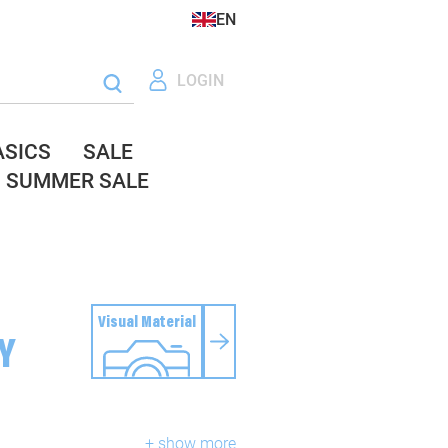
EN
LOGIN
ASICS
SALE
SUMMER SALE
Visual Material
Y
+ show more