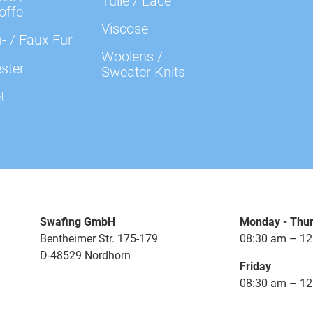
Tulle / Lace
000641 Plain, lavender
offe
Viscose
- / Faux Fur
000647 Plain, violet
Woolens /
ster
Sweater Knits
t
000672 Plain, beige
000674 Plain, camel
000675 Plain, putty
Swafing GmbH
Monday - Thu
000712 Plain, terracotta
Bentheimer Str. 175-179
08:30 am – 12
D-48529 Nordhorn
Friday
000713 Plain, copper
08:30 am – 12