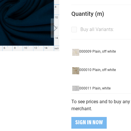
Quantity (m)
Buy all Variants:
000009 Plain, off white
000010 Plain, off white
000011 Plain, white
To see prices and to buy any 
000177 Plain, brown
merchant.
SIGN IN NOW
000179 Plain, dark brown