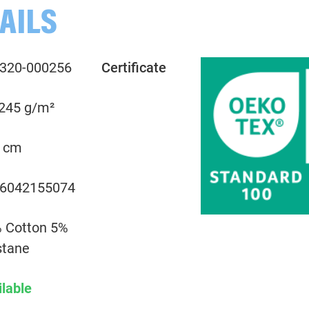
AILS
000263 Plain, mint green
320-000256
Certificate
000265 Plain, mint green
 245 g/m²
000266 Plain, emerald
 cm
000267 Plain, emerald
6042155074
000285 Plain, dark grey
 Cotton 5%
000299 Plain, black
stane
ilable
000312 Plain, yellow