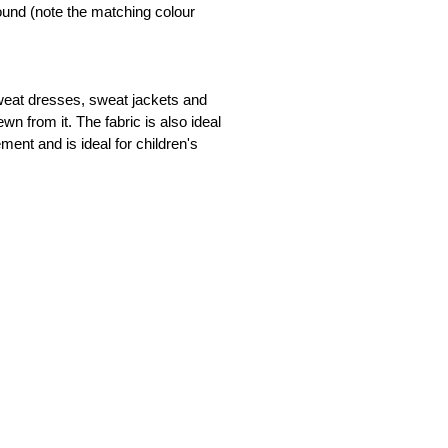
und (note the matching colour 
available
available
sweat dresses, sweat jackets and 
n from it. The fabric is also ideal 
t and is ideal for children's 
available
available
available
available
available