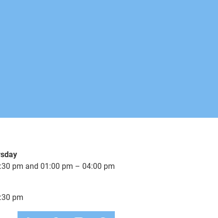
available
available
available
available
available
rsday
available
:30 pm and 01:00 pm – 04:00 pm
3-5 Days
:30 pm