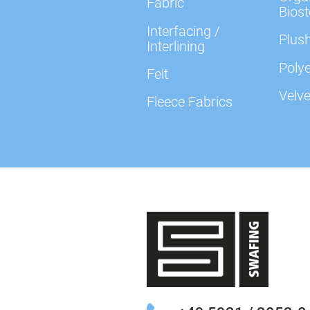
Fabric
Biost
Interfacing /
Plush
Interlining
Polye
Felt
Velve
Fleece Fabrics