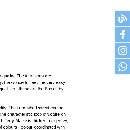
available
available
available
available
uality. The four items are 
available
, the wonderful feel, the very easy 
qualities - these are the Basics by 
available
ality. The unbrushed sweat can be 
The characteristic loop structure on 
available
h Terry Maike is thicker than jersey, 
f colours - colour-coordinated with 