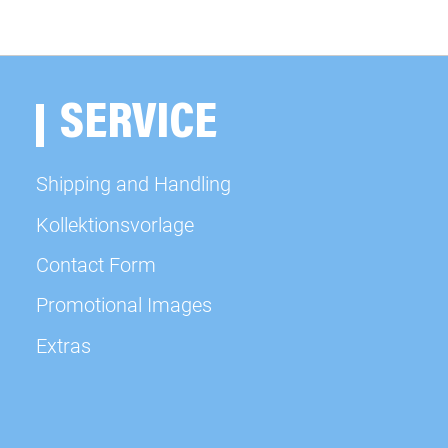
available
available
SERVICE
available
Shipping and Handling
available
Kollektionsvorlage
Contact Form
available
Promotional Images
available
Extras
available