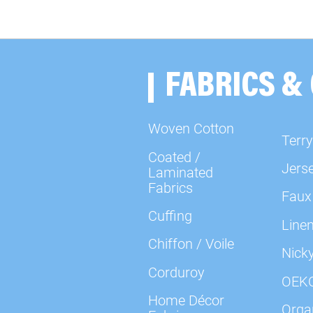
FABRICS &
Woven Cotton
Terry
Coated /
Jers
Laminated
Fabrics
Faux
Cuffing
Line
Chiffon / Voile
Nick
Corduroy
OEK
Home Décor
Organ