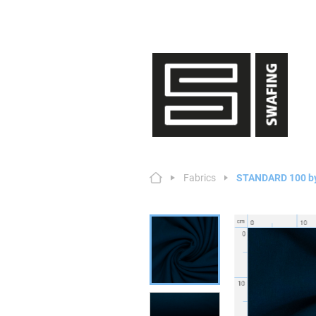
Fabrics
STANDARD 100 b