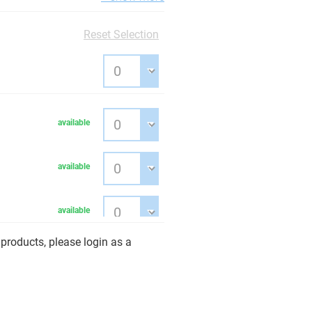
Reset Selection
available
available
available
products, please login as a
available
available