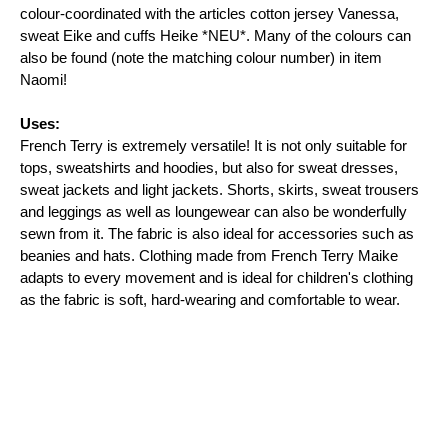
colour-coordinated with the articles cotton jersey Vanessa, 
sweat Eike and cuffs Heike *NEU*. Many of the colours can 
also be found (note the matching colour number) in item 
Naomi!

Uses:
French Terry is extremely versatile! It is not only suitable for 
tops, sweatshirts and hoodies, but also for sweat dresses, 
sweat jackets and light jackets. Shorts, skirts, sweat trousers 
and leggings as well as loungewear can also be wonderfully 
sewn from it. The fabric is also ideal for accessories such as 
beanies and hats. Clothing made from French Terry Maike 
adapts to every movement and is ideal for children's clothing 
as the fabric is soft, hard-wearing and comfortable to wear.
