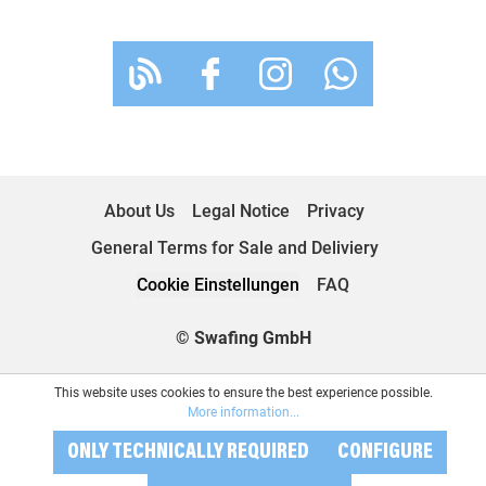
About Us
Legal Notice
Privacy
General Terms for Sale and Deliviery
Cookie Einstellungen
FAQ
© Swafing GmbH
This website uses cookies to ensure the best experience possible.
More information...
ONLY TECHNICALLY REQUIRED
CONFIGURE