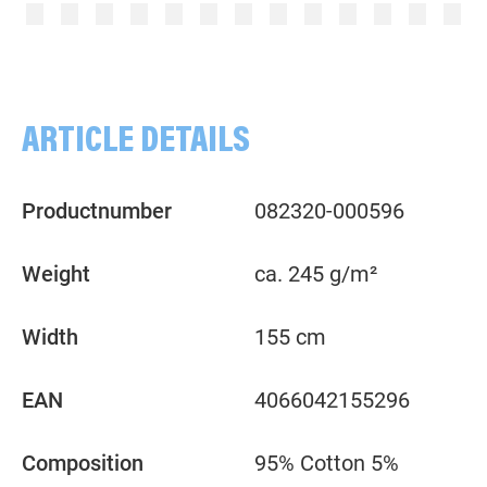
Plain, rose
Plain, pink
ARTICLE DETAILS
Productnumber
082320-000596
Weight
ca. 245 g/m²
Width
155 cm
EAN
4066042155296
Composition
95% Cotton 5%