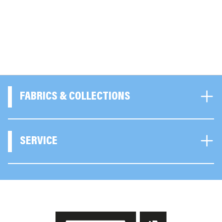
FABRICS & COLLECTIONS
SERVICE