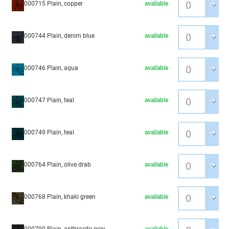
000715 Plain, copper
available
000744 Plain, denim blue
available
000746 Plain, aqua
available
000747 Plain, teal
available
000749 Plain, teal
available
000764 Plain, olive drab
available
000768 Plain, khaki green
available