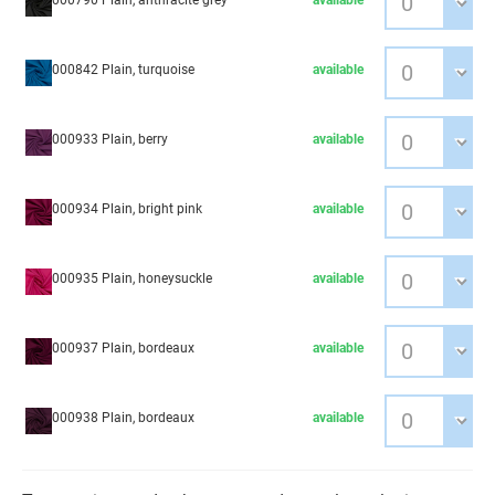
000790 Plain, anthracite grey
available
000842 Plain, turquoise
available
000933 Plain, berry
available
000934 Plain, bright pink
available
000935 Plain, honeysuckle
available
000937 Plain, bordeaux
available
000938 Plain, bordeaux
available