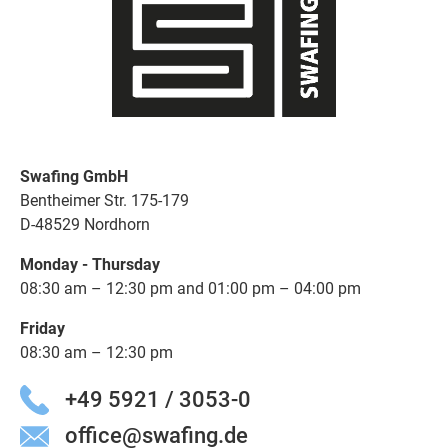
Swafing GmbH
Bentheimer Str. 175-179
D-48529 Nordhorn
Monday - Thursday
08:30 am – 12:30 pm and 01:00 pm – 04:00 pm
Friday
08:30 am – 12:30 pm
+49 5921 / 3053-0
office@swafing.de