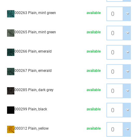
000263 Plain, mint green
available
000265 Plain, mint green
available
000266 Plain, emerald
available
000267 Plain, emerald
available
000285 Plain, dark grey
available
000299 Plain, black
available
000312 Plain, yellow
available