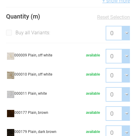
+ show more
Quantity (m)
Reset Selection
Buy all Variants:
000009 Plain, off white
available
000010 Plain, off white
available
000011 Plain, white
available
000177 Plain, brown
available
000179 Plain, dark brown
available