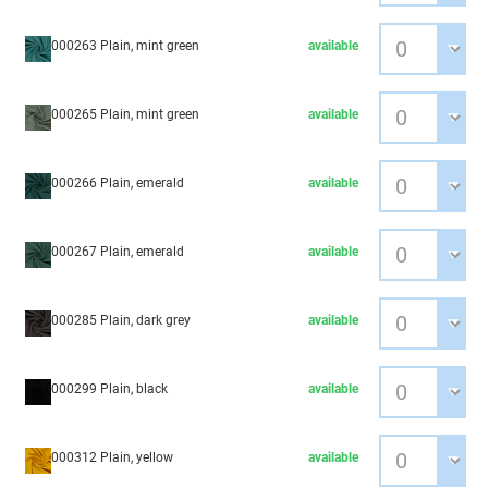
000263 Plain, mint green
available
000265 Plain, mint green
available
000266 Plain, emerald
available
000267 Plain, emerald
available
000285 Plain, dark grey
available
000299 Plain, black
available
000312 Plain, yellow
available