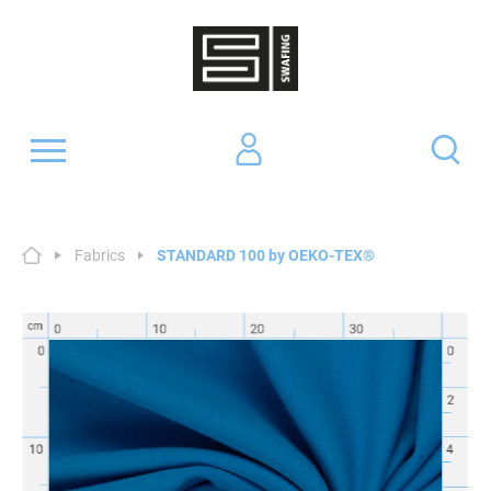
Fabrics
STANDARD 100 by OEKO-TEX®