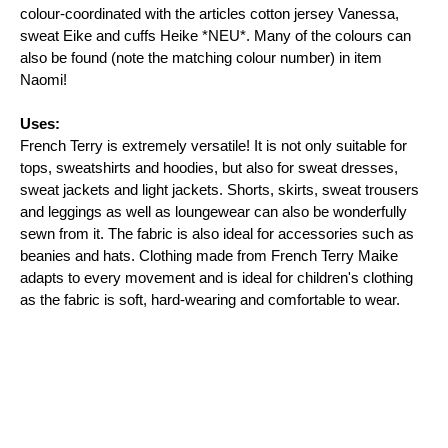
colour-coordinated with the articles cotton jersey Vanessa, 
sweat Eike and cuffs Heike *NEU*. Many of the colours can 
also be found (note the matching colour number) in item 
Naomi!

Uses:
French Terry is extremely versatile! It is not only suitable for 
tops, sweatshirts and hoodies, but also for sweat dresses, 
sweat jackets and light jackets. Shorts, skirts, sweat trousers 
and leggings as well as loungewear can also be wonderfully 
sewn from it. The fabric is also ideal for accessories such as 
beanies and hats. Clothing made from French Terry Maike 
adapts to every movement and is ideal for children's clothing 
as the fabric is soft, hard-wearing and comfortable to wear.
