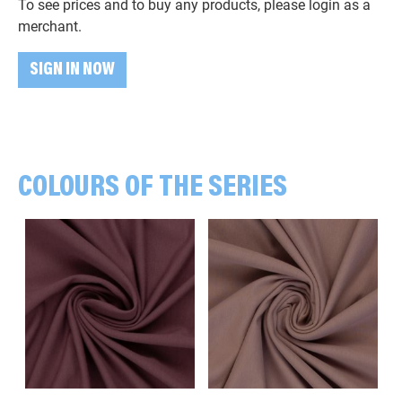
To see prices and to buy any products, please login as a
merchant.
SIGN IN NOW
COLOURS OF THE SERIES