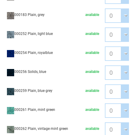
000183 Plain, grey
available
000252 Plain, light blue
available
000254 Plain, royalblue
available
000256 Solids, blue
available
000259 Plain, blue grey
available
000261 Plain, mint green
available
000262 Plain, vintage mint green
available