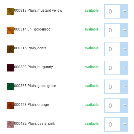
000313 Plain, mustard yellow
available
000314 uni, goldenrod
available
000315 Plain, ochre
available
000339 Plain, burgundy
available
000365 Plain, grass green
available
000423 Plain, orange
available
000432 Plain, pastel pink
available