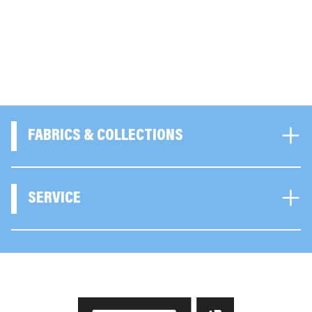
FABRICS & COLLECTIONS
SERVICE