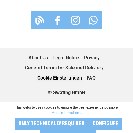
About Us
Legal Notice
Privacy
General Terms for Sale and Deliviery
Cookie Einstellungen
FAQ
© Swafing GmbH
This website uses cookies to ensure the best experience possible.
More information...
ONLY TECHNICALLY REQUIRED
CONFIGURE