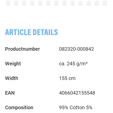
Plain, rose
Plain, pink
ARTICLE DETAILS
Productnumber
082320-000842
Weight
ca. 245 g/m²
Width
155 cm
EAN
4066042155548
Composition
95% Cotton 5%