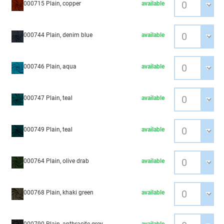
000715 Plain, copper
available
000744 Plain, denim blue
available
000746 Plain, aqua
available
000747 Plain, teal
available
000749 Plain, teal
available
000764 Plain, olive drab
available
000768 Plain, khaki green
available