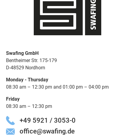
Swafing GmbH
Bentheimer Str. 175-179
D-48529 Nordhorn
Monday - Thursday
08:30 am – 12:30 pm and 01:00 pm – 04:00 pm
Friday
08:30 am – 12:30 pm
+49 5921 / 3053-0
office@swafing.de