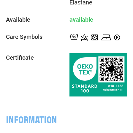
Elastane
Available
available
Care Symbols
Certificate
INFORMATION