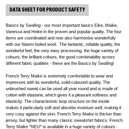
DATA SHEET FOR PRODUCT SAFETY
Basics by Swafing - our most important basics Eike, Maike, 
Vanessa and Heike in the proven and popular quality. The four 
items are coordinated and now also harmonise wonderfully 
with our Naomi boiled wool.  The fantastic, reliable quality, the 
wonderful feel, the very easy processing, the huge variety of 
colours, the brilliant colours, the good combinability across 
different fabric qualities - these are the Basics by Swafing!
French Terry Maike is extremely comfortable to wear and 
impresses with its wonderful, solid-coloured quality. The 
unbrushed sweat can be used all year round and is made of 
cotton with elastane, which gives it a pleasant softness and 
elasticity. The characteristic loop structure on the inside 
makes it particularly soft and absorbs moisture well, making it 
very cosy against the skin. French Terry Maike is thicker than 
jersey, but lighter than many classic sweatshirt fabrics. French 
Terry Maike *NEU* is available in a huge variety of colours - 