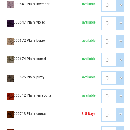
000641 Plain, lavender
available
000647 Plain, violet
available
000672 Plain, beige
available
000674 Plain, camel
available
000675 Plain, putty
available
000712 Plain, terracotta
available
000713 Plain, copper
3-5 Days