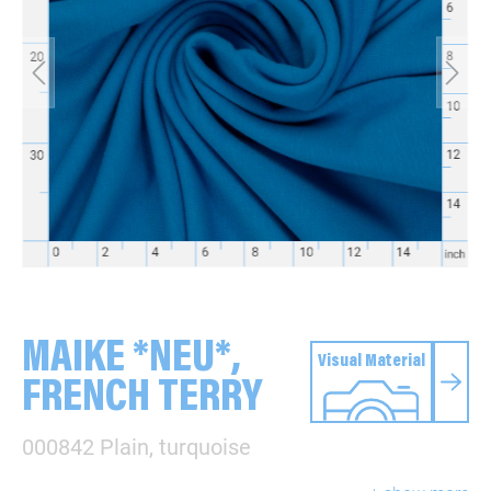
MAIKE *NEU*,
Visual Material
FRENCH TERRY
000842 Plain, turquoise