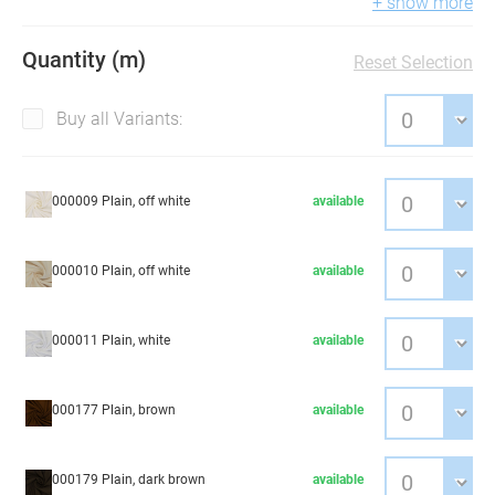
+ show more
Quantity (m)
Reset Selection
Buy all Variants:
000009 Plain, off white
available
000010 Plain, off white
available
000011 Plain, white
available
000177 Plain, brown
available
000179 Plain, dark brown
available