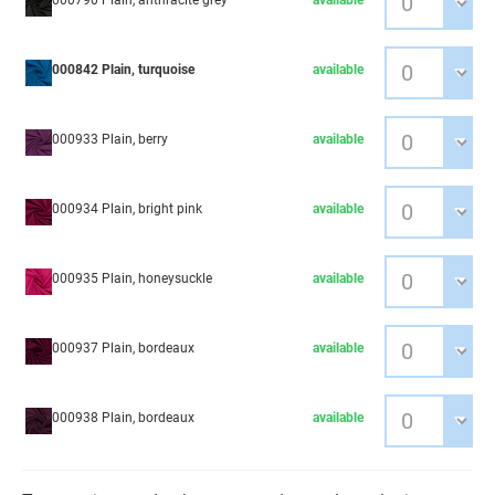
000790 Plain, anthracite grey
available
000842 Plain, turquoise
available
000933 Plain, berry
available
000934 Plain, bright pink
available
000935 Plain, honeysuckle
available
000937 Plain, bordeaux
available
000938 Plain, bordeaux
available