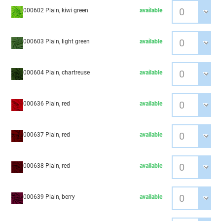
000602 Plain, kiwi green
available
000603 Plain, light green
available
000604 Plain, chartreuse
available
000636 Plain, red
available
000637 Plain, red
available
000638 Plain, red
available
000639 Plain, berry
available