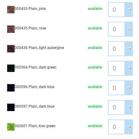
000433 Plain, pink
available
000435 Plain, rose
available
000436 Plain, light aubergine
available
000564 Plain, dark green
available
000596 Plain, dark blue
available
000597 Plain, dark blue
available
000601 Plain, kiwi green
available